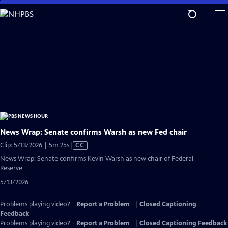
Skip
to
Main
Content
News Wrap: Senate confirms Warsh as new Fed chair
Video
Clip: 5/13/2026 | 5m 25s
|
CC
has
News Wrap: Senate confirms Kevin Warsh as new chair of Federal
Closed
Reserve
Captions
5/13/2026
Problems playing video?
Report a Problem
|
Closed Captioning
Feedback
Problems playing video?
Report a Problem
|
Closed Captioning Feedback