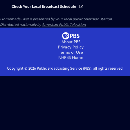
Check Your Local Broadcast Schedule
Homemade Live!
is presented by your local public television station.
Distributed nationally by
American Public Television
About PBS
Privacy Policy
Terms of Use
NHPBS
Home
Copyright ©
2026
Public Broadcasting Service (PBS), all rights reserved.