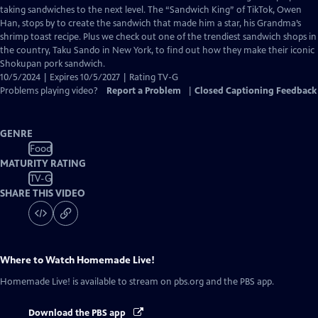
Closed
taking sandwiches to the next level. The “Sandwich King” of TikTok, Owen
Captions
Han, stops by to create the sandwich that made him a star, his Grandma’s
shrimp toast recipe. Plus we check out one of the trendiest sandwich shops in
the country, Taku Sando in New York, to find out how they make their iconic
Shokupan pork sandwich.
10/5/2024 | Expires 10/5/2027 | Rating TV-G
Problems playing video?
Report a Problem
|
Closed Captioning Feedback
GENRE
Food
MATURITY RATING
TV-G
SHARE THIS VIDEO
Where to Watch
Homemade Live!
Homemade Live!
is available to stream on pbs.org and the PBS app.
Download the PBS app