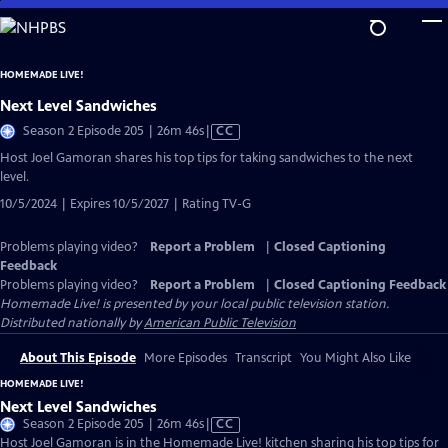
Skip
to
Main
HOMEMADE LIVE!
Content
Next Level Sandwiches
Video
Season 2 Episode 205 | 26m 46s
|
CC
has
Host Joel Gamoran shares his top tips for taking sandwiches to the next
Closed
level.
Captions
10/5/2024 | Expires 10/5/2027 | Rating TV-G
Problems playing video?
Report a Problem
|
Closed Captioning
Feedback
Problems playing video?
Report a Problem
|
Closed Captioning Feedback
Homemade Live!
is presented by your local public television station.
Distributed nationally by
American Public Television
About This Episode
More Episodes
Transcript
You Might Also Like
HOMEMADE LIVE!
Next Level Sandwiches
Video
Season 2 Episode 205 | 26m 46s
|
CC
has
Host Joel Gamoran is in the Homemade Live! kitchen sharing his top tips for