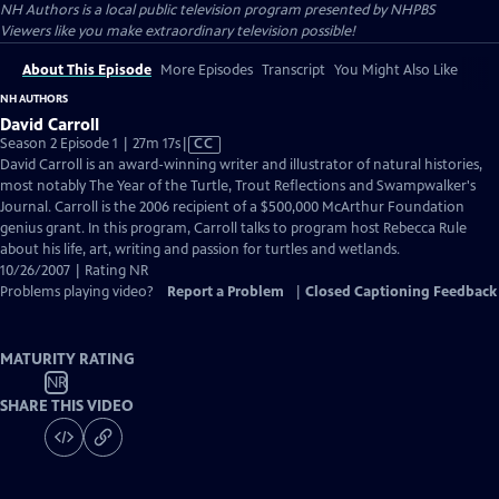
NH Authors
is a local public television program presented by
NHPBS
Viewers like you make extraordinary television possible!
About This Episode
More Episodes
Transcript
You Might Also Like
NH AUTHORS
David Carroll
Video
Season 2 Episode 1 | 27m 17s
|
CC
has
David Carroll is an award-winning writer and illustrator of natural histories,
Closed
most notably The Year of the Turtle, Trout Reflections and Swampwalker's
Captions
Journal. Carroll is the 2006 recipient of a $500,000 McArthur Foundation
genius grant. In this program, Carroll talks to program host Rebecca Rule
about his life, art, writing and passion for turtles and wetlands.
10/26/2007 | Rating NR
Problems playing video?
Report a Problem
|
Closed Captioning Feedback
MATURITY RATING
NR
SHARE THIS VIDEO