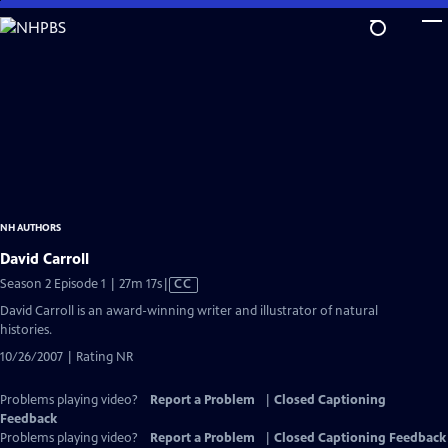
Skip
to
Main
Content
NH AUTHORS
David Carroll
Video
Season 2 Episode 1 | 27m 17s
|
CC
has
David Carroll is an award-winning writer and illustrator of natural
Closed
histories.
Captions
10/26/2007 | Rating NR
Problems playing video?
Report a Problem
|
Closed Captioning
Feedback
Problems playing video?
Report a Problem
|
Closed Captioning Feedback