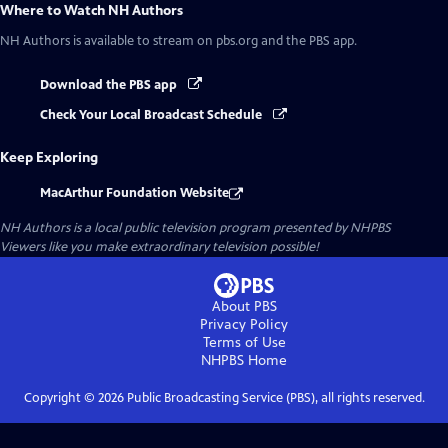
Where to Watch
NH Authors
NH Authors
is available to stream on pbs.org and the PBS app.
Download the PBS app
Check Your Local Broadcast Schedule
Keep Exploring
MacArthur Foundation Website
NH Authors
is a local public television program presented by
NHPBS
Viewers like you make extraordinary television possible!
About PBS
Privacy Policy
Terms of Use
NHPBS
Home
Copyright ©
2026
Public Broadcasting Service (PBS), all rights reserved.