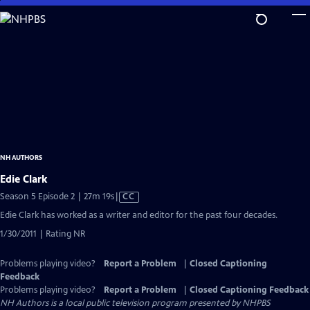
Skip
to
Main
Content
NH AUTHORS
Edie Clark
Video
Season 5 Episode 2 | 27m 19s
|
CC
has
Edie Clark has worked as a writer and editor for the past four decades.
Closed
1/30/2011 | Rating NR
Captions
Problems playing video?
Report a Problem
|
Closed Captioning
Feedback
Problems playing video?
Report a Problem
|
Closed Captioning Feedback
NH Authors
is a local public television program presented by
NHPBS