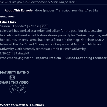
Viewers like you make extraordinary television possible!
About This Episode
More Episodes
Transcript
You Might Also Like
NH AUTHORS
Edie Clark
Video
Season 5 Episode 2 | 27m 19s
|
CC
has
Edie Clark has worked as a writer and editor for the past four decades. She
Closed
has published hundreds of feature stories, primarily for Yankee magazine, and
Captions
her column, "Mary's Farm," has been a fixture in the magazine since 1990. A
fellow at The MacDowell Colony and visiting writer at Northern Michigan
University, Clark currently teaches at Franklin Pierce University.
1/30/2011 | Rating NR
Problems playing video?
Report a Problem
|
Closed Captioning Feedback
MATURITY RATING
NR
SHARE THIS VIDEO
Where to Watch
NH Authors