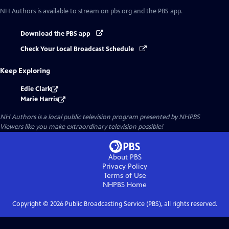
NH Authors
is available to stream on pbs.org and the PBS app.
Download the PBS app
Check Your Local Broadcast Schedule
Keep Exploring
Edie Clark
Marie Harris
NH Authors
is a local public television program presented by
NHPBS
Viewers like you make extraordinary television possible!
About PBS
Privacy Policy
Terms of Use
NHPBS
Home
Copyright ©
2026
Public Broadcasting Service (PBS), all rights reserved.