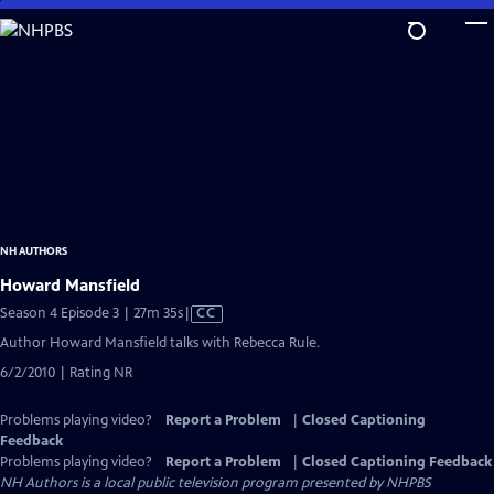
Skip
to
Main
Content
NH AUTHORS
Howard Mansfield
Video
Season 4 Episode 3 | 27m 35s
|
CC
has
Author Howard Mansfield talks with Rebecca Rule.
Closed
6/2/2010 | Rating NR
Captions
Problems playing video?
Report a Problem
|
Closed Captioning
Feedback
Problems playing video?
Report a Problem
|
Closed Captioning Feedback
NH Authors
is a local public television program presented by
NHPBS