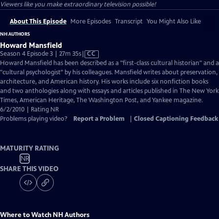
Viewers like you make extraordinary television possible!
About This Episode
More Episodes
Transcript
You Might Also Like
NH AUTHORS
Howard Mansfield
Video
Season 4 Episode 3 | 27m 35s
|
CC
has
Howard Mansfield has been described as a "first-class cultural historian" and a
Closed
"cultural psychologist" by his colleagues. Mansfield writes about preservation,
Captions
architecture, and American history. His works include six nonfiction books
and two anthologies along with essays and articles published in The New York
Times, American Heritage, The Washington Post, and Yankee magazine.
6/2/2010 | Rating NR
Problems playing video?
Report a Problem
|
Closed Captioning Feedback
MATURITY RATING
NR
SHARE THIS VIDEO
Where to Watch
NH Authors