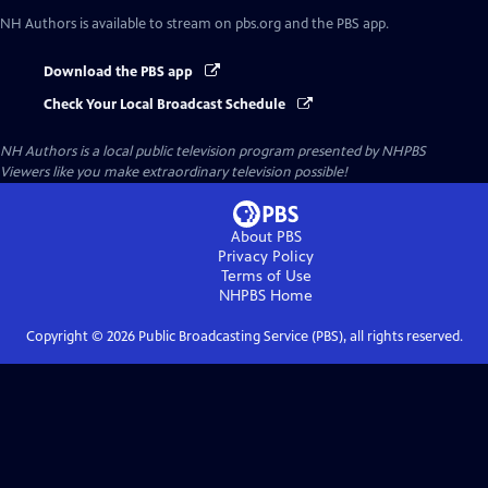
NH Authors
is available to stream on pbs.org and the PBS app.
Download the PBS app
Check Your Local Broadcast Schedule
NH Authors
is a local public television program presented by
NHPBS
Viewers like you make extraordinary television possible!
About PBS
Privacy Policy
Terms of Use
NHPBS
Home
Copyright ©
2026
Public Broadcasting Service (PBS), all rights reserved.