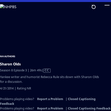
Skip
to
Main
Content
NH AUTHORS
Sharon Olds
Video
Season 8 Episode 3 | 26m 49s
|
CC
has
Yankee writer and humorist Rebecca Rule sits down with Sharon Olds
Closed
for a discussion.
Captions
4/21/2014 | Rating NR
Problems playing video?
Report a Problem
|
Closed Captioning
Feedback
Problems playing video?
Report a Problem
|
Closed Captioning Feedback