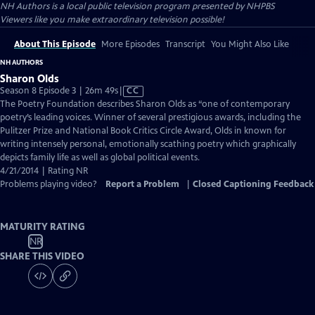
NH Authors
is a local public television program presented by
NHPBS
Viewers like you make extraordinary television possible!
About This Episode
More Episodes
Transcript
You Might Also Like
NH AUTHORS
Sharon Olds
Video
Season 8 Episode 3 | 26m 49s
|
CC
has
The Poetry Foundation describes Sharon Olds as “one of contemporary
Closed
poetry’s leading voices. Winner of several prestigious awards, including the
Captions
Pulitzer Prize and National Book Critics Circle Award, Olds in known for
writing intensely personal, emotionally scathing poetry which graphically
depicts family life as well as global political events.
4/21/2014 | Rating NR
Problems playing video?
Report a Problem
|
Closed Captioning Feedback
MATURITY RATING
NR
SHARE THIS VIDEO