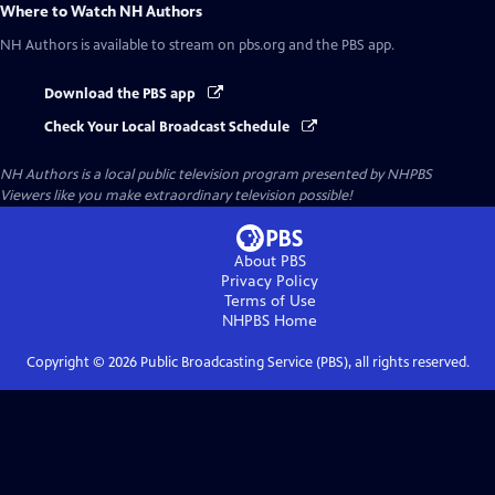
Where to Watch
NH Authors
NH Authors
is available to stream on pbs.org and the PBS app.
Download the PBS app
Check Your Local Broadcast Schedule
NH Authors
is a local public television program presented by
NHPBS
Viewers like you make extraordinary television possible!
About PBS
Privacy Policy
Terms of Use
NHPBS
Home
Copyright ©
2026
Public Broadcasting Service (PBS), all rights reserved.