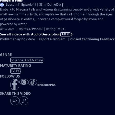
Niagara Falls
Video
Season 41 Episode 11 | 53m 10s
|
AD
has
Embark to Niagara Falls and witness its stunning beauty and a wide variety of
Audio
wildlife—mammals, birds, and reptiles— that call it home. Through the eyes
Description
of passionate scientists, uncover a complex world forged by stone and
powered by water.
4/19/2023 | Expires 4/19/2027 | Rating TV-PG
See all videos with Audio Description
AD
Problems playing video?
Report a Problem
|
Closed Captioning Feedback
GENRE
Science And Nature
MATURITY RATING
TV-PG
FOLLOW US
#
NaturePBS
SHARE THIS VIDEO