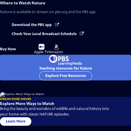
Where to Watch
Nature
Nature
is available to stream on pbs.org and the PBS app.
Download the PBS app
Check Your Local Broadcast Schedule
Buy
Buy
Buy Now
on
on
Apple TV
Amazon
Teaching resources for Nature
Explore Free Resources
STREAM MORE NATURE
Explore More Ways to Watch
Bring the beauty and wonders of wildlife and natural history into
your home with classic NATURE episodes.
Learn More