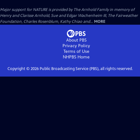
Major support for NATURE is provided by The Arnhold Family in memory of
Henry and Clarisse Arnhold, Sue and Edgar Wachenheim III, The Fairweather
Foundation, Charles Rosenblum, Kathy Chiao and...
MORE
About PBS
Privacy Policy
Terms of Use
NHPBS
Home
Copyright ©
2026
Public Broadcasting Service (PBS), all rights reserved.