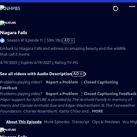
Skip
to
Main
Content
Niagara Falls
Video
Season 41 Episode 11 | 53m 10s
|
AD
has
Embark to Niagara Falls and witness its amazing beauty and the wildlife
Audio
that call it home.
Description
4/19/2023 | Expires 4/19/2027 | Rating TV-PG
See all videos with Audio Description
AD
Problems playing video?
Report a Problem
|
Closed Captioning
Feedback
Problems playing video?
Report a Problem
|
Closed Captioning Feedback
Major support for NATURE is provided by The Arnhold Family in memory of
Henry and Clarisse Arnhold, Sue and Edgar Wachenheim III, The Fairweather
Foundation, Charles Rosenblum, Kathy Chiao and...
MORE
About This Episode
More Episodes
Transcript
Clips & Previews
You Migh