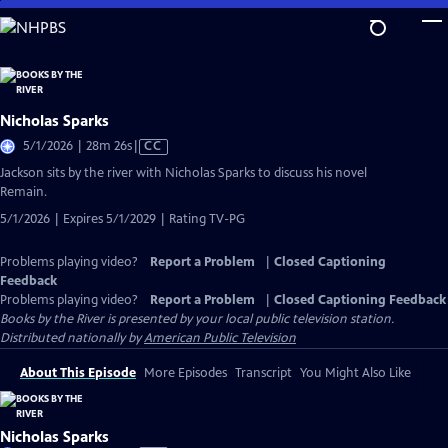
Skip
to
Main
Content
Nicholas Sparks
Video
5/1/2026 | 28m 26s
|
CC
has
Jackson sits by the river with Nicholas Sparks to discuss his novel
Closed
Remain.
Captions
5/1/2026 | Expires 5/1/2029 | Rating TV-PG
Problems playing video?
Report a Problem
|
Closed Captioning
Feedback
Problems playing video?
Report a Problem
|
Closed Captioning Feedback
Books by the River
is presented by your local public television station.
Distributed nationally by
American Public Television
About This Episode
More Episodes
Transcript
You Might Also Like
Nicholas Sparks