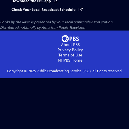
Download the PBS app
Check Your Local Broadcast Schedule
Books by the River
is presented by your local public television station.
Distributed nationally by
American Public Television
About PBS
Privacy Policy
Terms of Use
NHPBS
Home
Copyright ©
2026
Public Broadcasting Service (PBS), all rights reserved.