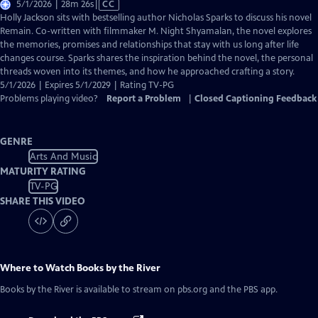
Video
5/1/2026 | 28m 26s
|
CC
has
Holly Jackson sits with bestselling author Nicholas Sparks to discuss his novel
Closed
Remain. Co-written with filmmaker M. Night Shyamalan, the novel explores
Captions
the memories, promises and relationships that stay with us long after life
changes course. Sparks shares the inspiration behind the novel, the personal
threads woven into its themes, and how he approached crafting a story.
5/1/2026 | Expires 5/1/2029 | Rating TV-PG
Problems playing video?
Report a Problem
|
Closed Captioning Feedback
GENRE
Arts And Music
MATURITY RATING
TV-PG
SHARE THIS VIDEO
Where to Watch
Books by the River
Books by the River
is available to stream on pbs.org and the PBS app.