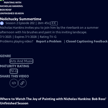
Nolichucky Summertime
Video
Season 2 Episode 202 | 26m 45s
|
CC
has
Nicholas Hankins invites you to join him by the riverbank on a summer
Closed
afternoon with his brushes and paint in this inviting landscape.
Captions
7/1/2025 | Expires 7/1/2028 | Rating TV-G
Problems playing video?
Report a Problem
|
Closed Captioning Feedback
GENRE
Arts And Music
MATURITY RATING
TV-G
SHARE THIS VIDEO
Where to Watch
The Joy of Painting with Nicholas Hankins: Bob Ross'
Unfinished Season