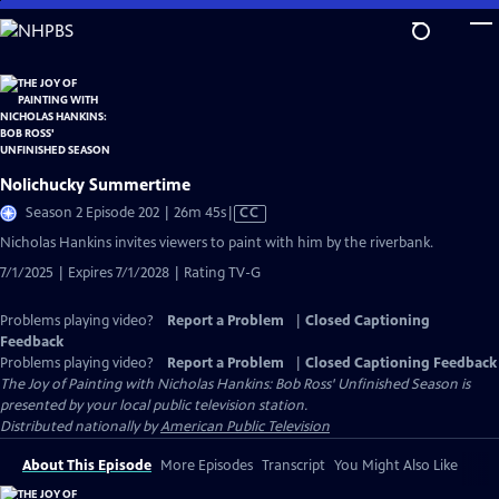
Skip
to
Main
Content
Nolichucky Summertime
Video
Season 2 Episode 202 | 26m 45s
|
CC
has
Nicholas Hankins invites viewers to paint with him by the riverbank.
Closed
7/1/2025 | Expires 7/1/2028 | Rating TV-G
Captions
Problems playing video?
Report a Problem
|
Closed Captioning
Feedback
Problems playing video?
Report a Problem
|
Closed Captioning Feedback
The Joy of Painting with Nicholas Hankins: Bob Ross' Unfinished Season
is
presented by your local public television station.
Distributed nationally by
American Public Television
About This Episode
More Episodes
Transcript
You Might Also Like