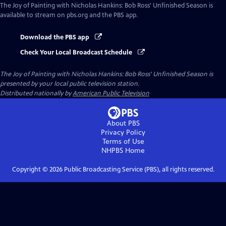
The Joy of Painting with Nicholas Hankins: Bob Ross' Unfinished Season
is
available to stream on pbs.org and the PBS app.
Download the PBS app
Check Your Local Broadcast Schedule
The Joy of Painting with Nicholas Hankins: Bob Ross' Unfinished Season
is
presented by your local public television station.
Distributed nationally by
American Public Television
About PBS
Privacy Policy
Terms of Use
NHPBS
Home
Copyright ©
2026
Public Broadcasting Service (PBS), all rights reserved.