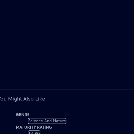
You Might Also Like
GENRE
Science And Nature
MATURITY RATING
TV-PG