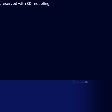
 preserved with 3D modeling.