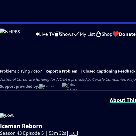
Skip
to
Live TV
Shows
My List
Shop
Donate
Main
Content
Problems playing video?
Report a Problem
|
Closed Captioning Feedback
National Corporate funding for NOVA is provided by
Carlisle Companies
. Majo
Support provided by:
About Thi
Iceman Reborn
Video
Season 43 Episode 5 | 53m 32s
|
CC