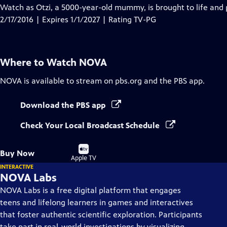
has
Watch as Otzi, a 5000-year-old mummy, is brought to life and
Closed
2/17/2016 | Expires 1/1/2027 | Rating TV-PG
Captions
Where to Watch
NOVA
NOVA
is available to stream on pbs.org and the PBS app.
Download the PBS app
Check Your Local Broadcast Schedule
Buy
Buy Now
on
Apple TV
INTERACTIVE
NOVA Labs
NOVA Labs is a free digital platform that engages
teens and lifelong learners in games and interactives
that foster authentic scientific exploration. Participants
take part in real-world investigations by visualizing,