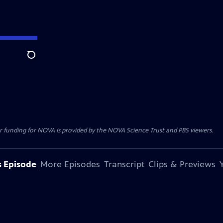
Search
r funding for NOVA is provided by the NOVA Science Trust and PBS viewers.
s Episode
More Episodes
Transcript
Clips & Previews