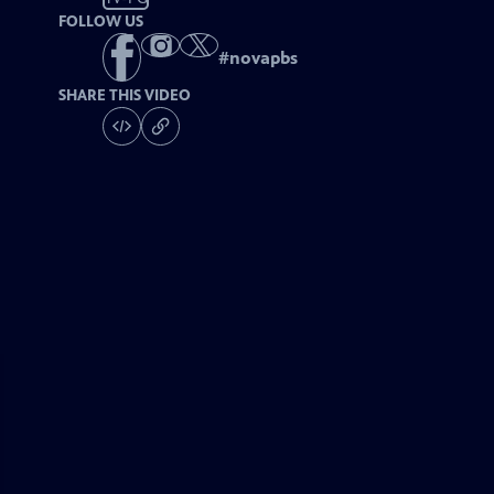
FOLLOW US
#
novapbs
SHARE THIS VIDEO