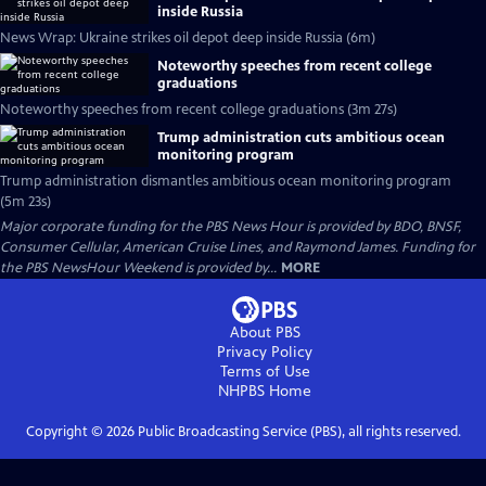
inside Russia
News Wrap: Ukraine strikes oil depot deep inside Russia (6m)
Noteworthy speeches from recent college
graduations
Noteworthy speeches from recent college graduations (3m 27s)
Trump administration cuts ambitious ocean
monitoring program
Trump administration dismantles ambitious ocean monitoring program
(5m 23s)
Major corporate funding for the PBS News Hour is provided by BDO, BNSF,
Consumer Cellular, American Cruise Lines, and Raymond James. Funding for
the PBS NewsHour Weekend is provided by...
MORE
About PBS
Privacy Policy
Terms of Use
NHPBS
Home
Copyright ©
2026
Public Broadcasting Service (PBS), all rights reserved.