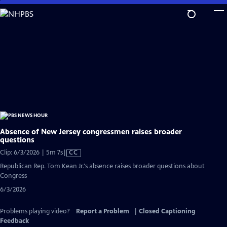
Skip
to
Main
Content
Absence of New Jersey congressmen raises broader
questions
Video
Clip: 6/3/2026 | 5m 7s
|
CC
has
Republican Rep. Tom Kean Jr.'s absence raises broader questions about
Closed
Congress
Captions
6/3/2026
Problems playing video?
Report a Problem
|
Closed Captioning
Feedback