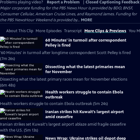
Problems playing video?
Report a Problem
|
Closed Captioning Feedback
Major corporate funding for the PBS News Hour is provided by BDO, BNSF,
Consumer Cellular, American Cruise Lines, and Raymond James. Funding for
the PBS NewsHour Weekend is provided by...
MORE
About This Clip
More Episodes
Transcript
More Clips & Previews
You Mi
60 Minutes' in turmoil after correspondent
Pelley is fired
'60 Minutes' in turmoil after longtime correspondent Scott Pelley is fired
(7m 26s)
Dissecting what the latest primaries mean
for November
Dissecting what the latest primary races mean for November elections
(6m 48s)
Health workers struggle to contain Ebola
outbreak
Health workers struggle to contain Ebola outbreak (5m 24s)
Iranian strikes hit Kuwait's largest airport
amid ceasefire
Iranian strikes set Kuwait's largest airport ablaze amid fragile ceasefire
with the U.S. (5m 13s)
News Wrap: Ukraine strikes oil depot deep