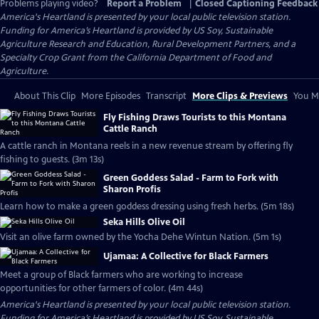
Problems playing video?
Report a Problem
|
Closed Captioning Feedback
America's Heartland
is presented by your local public television station.
Funding for America’s Heartland is provided by US Soy, Sustainable
Agriculture Research and Education, Rural Development Partners, and a
Specialty Crop Grant from the California Department of Food and
Agriculture.
About This Clip
More Episodes
Transcript
More Clips & Previews
You Mi
Fly Fishing Draws Tourists to this Montana
Cattle Ranch
A cattle ranch in Montana reels in a new revenue stream by offering fly
fishing to guests. (3m 13s)
Green Goddess Salad - Farm to Fork with
Sharon Profis
Learn how to make a green goddess dressing using fresh herbs. (5m 18s)
Seka Hills Olive Oil
Visit an olive farm owned by the Yocha Dehe Wintun Nation. (5m 1s)
Ujamaa: A Collective for Black Farmers
Meet a group of Black farmers who are working to increase
opportunities for other farmers of color. (4m 44s)
America's Heartland
is presented by your local public television station.
Funding for America’s Heartland is provided by US Soy, Sustainable