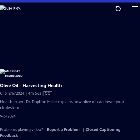
Skip
to
Main
Content
Olive Oil - Harvesting Health
Video
Clip: 9/6/2024 | 4m 56s
|
CC
has
Health expert Dr. Daphne Miller explains how olive oil can lower your
Closed
cholesterol.
Captions
9/6/2024
Problems playing video?
Report a Problem
|
Closed Captioning
Feedback