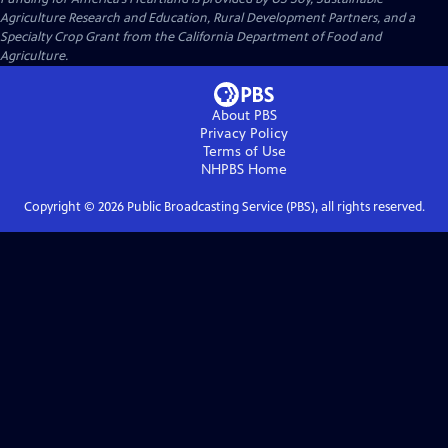
Agriculture Research and Education, Rural Development Partners, and a
Specialty Crop Grant from the California Department of Food and
Agriculture.
About PBS
Privacy Policy
Terms of Use
NHPBS
Home
Copyright ©
2026
Public Broadcasting Service (PBS), all rights reserved.