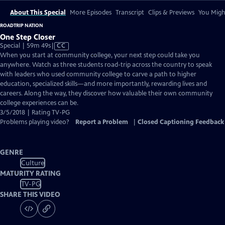
About This Special
More Episodes
Transcript
Clips & Previews
You Might
ROADTRIP NATION
One Step Closer
Video
Special | 59m 49s
|
CC
has
When you start at community college, your next step could take you
Closed
anywhere. Watch as three students road-trip across the country to speak
Captions
with leaders who used community college to carve a path to higher
education, specialized skills—and more importantly, rewarding lives and
careers. Along the way, they discover how valuable their own community
college experiences can be.
3/5/2018 | Rating TV-PG
Problems playing video?
Report a Problem
|
Closed Captioning Feedback
GENRE
Culture
MATURITY RATING
TV-PG
SHARE THIS VIDEO