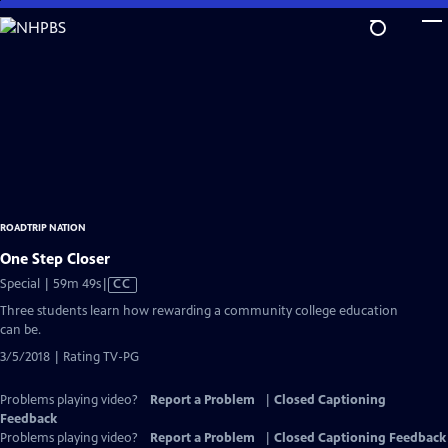
Skip
to
Main
Content
ROADTRIP NATION
One Step Closer
Video
Special | 59m 49s
|
CC
has
Three students learn how rewarding a community college education
Closed
can be.
Captions
3/5/2018 | Rating TV-PG
Problems playing video?
Report a Problem
|
Closed Captioning
Feedback
Problems playing video?
Report a Problem
|
Closed Captioning Feedback