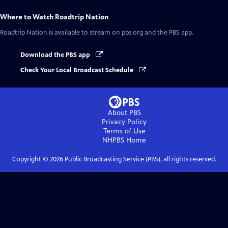
Where to Watch
Roadtrip Nation
Roadtrip Nation
is available to stream on pbs.org and the PBS app.
Download the PBS app
Check Your Local Broadcast Schedule
About PBS
Privacy Policy
Terms of Use
NHPBS
Home
Copyright ©
2026
Public Broadcasting Service (PBS), all rights reserved.