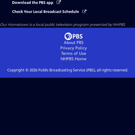
Download the PBS app
Check Your Local Broadcast Schedule
Our Hometown
is a local public television program presented by
NHPBS
About PBS
Privacy Policy
Terms of Use
NHPBS
Home
Copyright ©
2026
Public Broadcasting Service (PBS), all rights reserved.