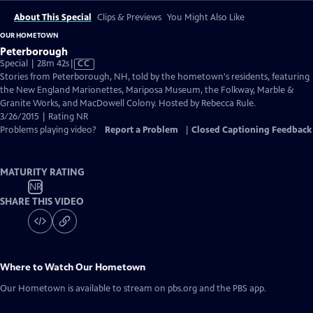
About This Special
Clips & Previews
You Might Also Like
OUR HOMETOWN
Peterborough
Video
Special | 28m 42s
|
CC
has
Stories from Peterborough, NH, told by the hometown's residents, featuring
Closed
the New England Marionettes, Mariposa Museum, the Folkway, Marble &
Captions
Granite Works, and MacDowell Colony. Hosted by Rebecca Rule.
3/26/2015 | Rating NR
Problems playing video?
Report a Problem
|
Closed Captioning Feedback
MATURITY RATING
NR
SHARE THIS VIDEO
Where to Watch
Our Hometown
Our Hometown
is available to stream on pbs.org and the PBS app.