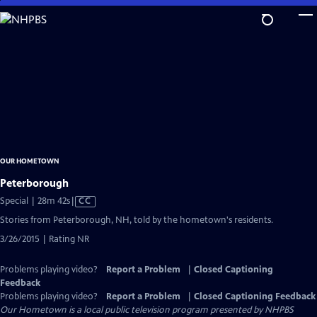
Skip
to
Main
Content
OUR HOMETOWN
Peterborough
Video
Special | 28m 42s
|
CC
has
Stories from Peterborough, NH, told by the hometown's residents.
Closed
3/26/2015 | Rating NR
Captions
Problems playing video?
Report a Problem
|
Closed Captioning
Feedback
Problems playing video?
Report a Problem
|
Closed Captioning Feedback
Our Hometown
is a local public television program presented by
NHPBS