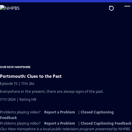
Skip
to
Main
Content
OUR NEW HAMPSHIRE
Portsmouth: Clues to the Past
Episode 15 | 17m 26s
Everywhere in the present, there are always signs of the past.
7/11/2024 | Rating NR
Problems playing video?
Report a Problem
|
Closed Captioning
Feedback
Problems playing video?
Report a Problem
|
Closed Captioning Feedback
Our New Hampshire
is a local public television program presented by
NHPBS