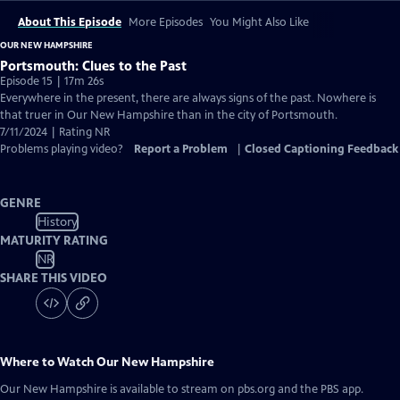
About This Episode
More Episodes
You Might Also Like
OUR NEW HAMPSHIRE
Portsmouth: Clues to the Past
Episode 15 | 17m 26s
Everywhere in the present, there are always signs of the past. Nowhere is
that truer in Our New Hampshire than in the city of Portsmouth.
7/11/2024 | Rating NR
Problems playing video?
Report a Problem
|
Closed Captioning Feedback
GENRE
History
MATURITY RATING
NR
SHARE THIS VIDEO
Where to Watch
Our New Hampshire
Our New Hampshire
is available to stream on pbs.org and the PBS app.