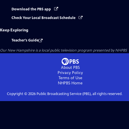
Download the PBS app
Check Your Local Broadcast Schedule
Keep Exploring
Teacher's Guide
Our New Hampshire
is a local public television program presented by
NHPBS
About PBS
Privacy Policy
Terms of Use
NHPBS
Home
Copyright ©
2026
Public Broadcasting Service (PBS), all rights reserved.