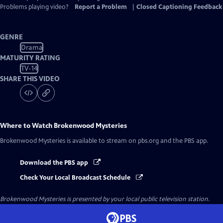
Problems playing video?
Report a Problem
|
Closed Captioning Feedback
GENRE
Drama
MATURITY RATING
TV-14
SHARE THIS VIDEO
Where to Watch
Brokenwood Mysteries
Brokenwood Mysteries
is available to stream on pbs.org and the PBS app.
Download the PBS app
Check Your Local Broadcast Schedule
Brokenwood Mysteries
is presented by your local public television station.