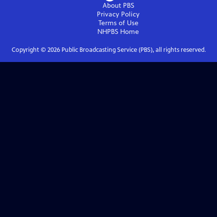
About PBS
Privacy Policy
Terms of Use
NHPBS
Home
Copyright ©
2026
Public Broadcasting Service (PBS), all rights reserved.