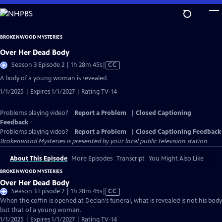
Skip
to
Main
BROKENWOOD MYSTERIES
Content
Over Her Dead Body
Video
Season 3 Episode 2 | 1h 28m 45s
|
CC
has
A body of a young woman is revealed.
Closed
1/1/2025 | Expires 1/1/2027 | Rating TV-14
Captions
Problems playing video?
Report a Problem
|
Closed Captioning
Feedback
Problems playing video?
Report a Problem
|
Closed Captioning Feedback
Brokenwood Mysteries
is presented by your local public television station.
About This Episode
More Episodes
Transcript
You Might Also Like
BROKENWOOD MYSTERIES
Over Her Dead Body
Video
Season 3 Episode 2 | 1h 28m 45s
|
CC
has
When the coffin is opened at Declan’s funeral, what is revealed is not his body
Closed
but that of a young woman.
Captions
1/1/2025 | Expires 1/1/2027 | Rating TV-14