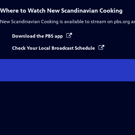
Where to Watch
New Scandinavian Cooking
New Scandinavian Cooking
is available to stream on pbs.org a
Download the PBS app
Check Your Local Broadcast Schedule