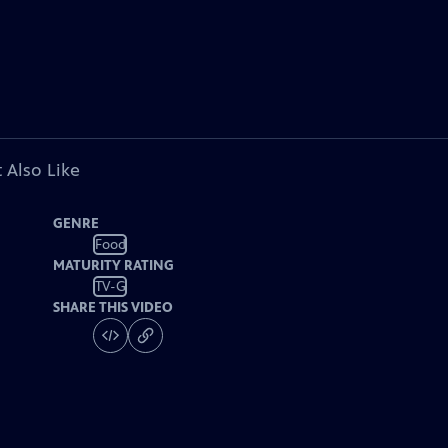
 Also Like
GENRE
Food
MATURITY RATING
TV-G
SHARE THIS VIDEO