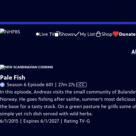
Skip
Problems playing video?
Report a Problem
|
Closed Captioning Feedback
to
New Scandinavian Cooking
is presented by your local public television station.
Live TV
Shows
My List
Shop
Donate
Main
Distributed nationally by
American Public Television
Content
A
Pale Fish
Video
Season 6 Episode 601 | 27m 27s
|
CC
has
In this episode, Andreas visits the small community of Bulande
Closed
Norway. He goes fishing after saithe, summer's most delicious
Captions
the base for a tasty stock. On a green pasture he grills some o
simple yet rich dish served with wild herbs.
6/1/2015 | Expires 6/1/2027 | Rating TV-G