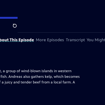
Search
bout This Episode
More Episodes
Transcript
You Might
t, a group of wind-blown islands in western
 fish. Andreas also gathers kelp, which becomes
f a juicy and tender beef from a local farm. A