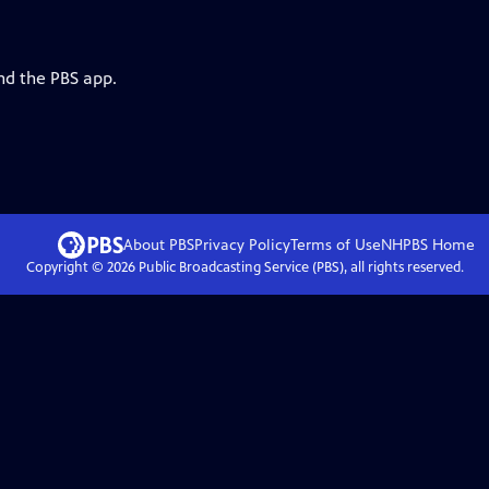
nd the PBS app.
About PBS
Privacy Policy
Terms of Use
NHPBS
Home
Copyright ©
2026
Public Broadcasting Service (PBS), all rights reserved.