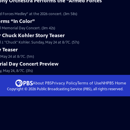
ny Orchestra Performs the “Armed Forces
 Forces Medley” at the 2026 concert. (3m 58s)
rms “In Color”
al Memorial Day Concert. (3m 42s)
r Chuck Kohler Story Teaser
 J. "Chuck" Kohler. Sunday, May 24 at 8/7C. (57s)
y Teaser
 May 24 at 8/7C. (1m)
ial Day Concert Preview
 May 24, 8/7C. (31s)
About PBS
Privacy Policy
Terms of Use
NHPBS
Home
Copyright ©
2026
Public Broadcasting Service (PBS), all rights reserved.