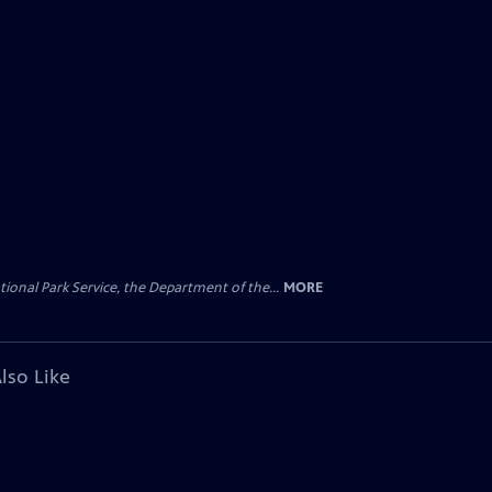
ional Park Service, the Department of the...
MORE
lso Like