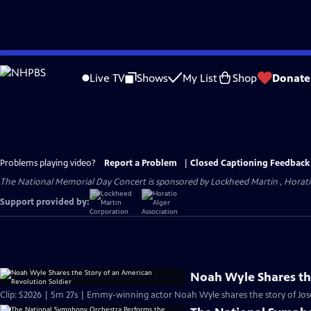
Skip
to
Live TV
Shows
My List
Shop
Donate
Main
Content
Problems playing video?
Report a Problem
|
Closed Captioning Feedback
The National Memorial Day Concert is sponsored by Lockheed Martin , Horatio 
Support provided by:
Noah Wyle Shares the
Clip: S2026 | 5m 27s | Emmy-winning actor Noah Wyle shares the story of Jos