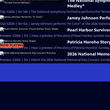
The National Sympho
Medley”
Clip: S2026 | 3m 58s | The National Symphony Orchestra performs the “Armed
Jamey Johnson Perfo
Clip: S2026 | 3m 42s | Jamey Johnson performs “In Color” at the 2026 Nation
Pearl Harbor Survivo
Preview: S2026 | 57s | Hear a preview of the story of Pearl Harbor survivor Earl
Patricia Horoho Stor
NOW PLAYING
Preview: S2026 | 1m | Hear a preview of the story of Patricia Horoho. Sunday,
2026 National Memor
Preview: S2026 | 31s | Watch the 2026 National Memorial Day Concert, Sunday,