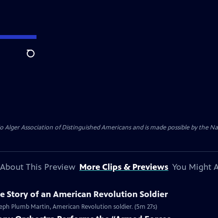
Search
Alger Association of Distinguished Americans and is made possible by the Nat
About This Preview
More Clips & Previews
You Might A
 Story of an American Revolution Soldier
eph Plumb Martin, American Revolution soldier. (5m 27s)