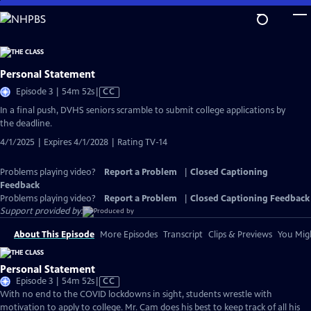
Skip
to
Main
Content
Personal Statement
Video
Episode 3 | 54m 52s
|
CC
has
In a final push, DVHS seniors scramble to submit college applications by
Closed
the deadline.
Captions
4/1/2025 | Expires 4/1/2028 | Rating TV-14
Problems playing video?
Report a Problem
|
Closed Captioning
Feedback
Problems playing video?
Report a Problem
|
Closed Captioning Feedback
Support provided by:
About This Episode
More Episodes
Transcript
Clips & Previews
You Migh
Personal Statement
Video
Episode 3 | 54m 52s
|
CC
has
With no end to the COVID lockdowns in sight, students wrestle with
Closed
motivation to apply to college. Mr. Cam does his best to keep track of all his