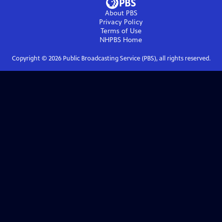
About PBS
Privacy Policy
Terms of Use
NHPBS
Home
Copyright ©
2026
Public Broadcasting Service (PBS), all rights reserved.