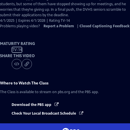
Captions
students, but some of them have stopped showing up for meetings, and he
worries that they’re giving up. In a final push, the DVHS seniors scramble to
submit their applications by the deadline.
4/1/2025 | Expires 4/1/2028 | Rating TV-14
Problems playing video?
Report a Problem
|
Closed Captioning Feedback
MATURITY RATING
TV-14
SHARE THIS VIDEO
Where to Watch
The Class
The Class
is available to stream on pbs.org and the PBS app.
Download the PBS app
Check Your Local Broadcast Schedule