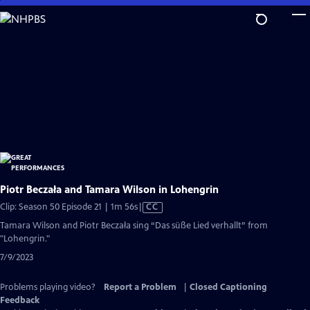
Skip
to
Main
Content
Piotr Beczała and Tamara Wilson in Lohengrin
Video
Clip: Season 50 Episode 21 | 1m 56s
|
CC
has
Tamara Wilson and Piotr Beczała sing “Das süße Lied verhallt” from
Closed
"Lohengrin."
Captions
7/9/2023
Problems playing video?
Report a Problem
|
Closed Captioning
Feedback