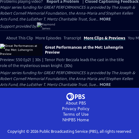
Problems playing video?
Report a Problem
|
Closed Captioning Feedback
Major series funding for GREAT PERFORMANCES is provided by The Joseph &
Robert Cornell Memorial Foundation, the Anna-Maria and Stephen Kellen
Arts Fund, the LuEsther T. Mertz Charitable Trust, Sue...
MORE
Support provided by:
About This Clip
More Episodes
Transcript
More Clips & Previews
You Mi
Great Performances at the Met: Lohengrin
Preview
Preview: S50 Ep21 | 30s | Tenor Piotr Beczała leads the cast in the title
role of the mysterious swan knight. (30s)
Major series funding for GREAT PERFORMANCES is provided by The Joseph &
Robert Cornell Memorial Foundation, the Anna-Maria and Stephen Kellen
Arts Fund, the LuEsther T. Mertz Charitable Trust, Sue...
MORE
About PBS
Privacy Policy
Terms of Use
NHPBS
Home
Copyright ©
2026
Public Broadcasting Service (PBS), all rights reserved.