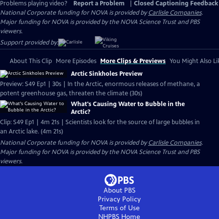
Problems playing video?
Report a Problem
|
Closed Captioning Feedback
National Corporate funding for NOVA is provided by
Carlisle Companies
.
Major funding for NOVA is provided by the NOVA Science Trust and PBS
viewers.
Support provided by:
About This Clip
More Episodes
More Clips & Previews
You Might Also Li
Arctic Sinkholes Preview
Preview: S49 Ep1 | 30s | In the Arctic, enormous releases of methane, a
potent greenhouse gas, threaten the climate (30s)
What's Causing Water to Bubble in the
Arctic?
Clip: S49 Ep1 | 4m 21s | Scientists look for the source of large bubbles in
an Arctic lake. (4m 21s)
National Corporate funding for NOVA is provided by
Carlisle Companies
.
Major funding for NOVA is provided by the NOVA Science Trust and PBS
viewers.
About PBS
Privacy Policy
Terms of Use
NHPBS
Home