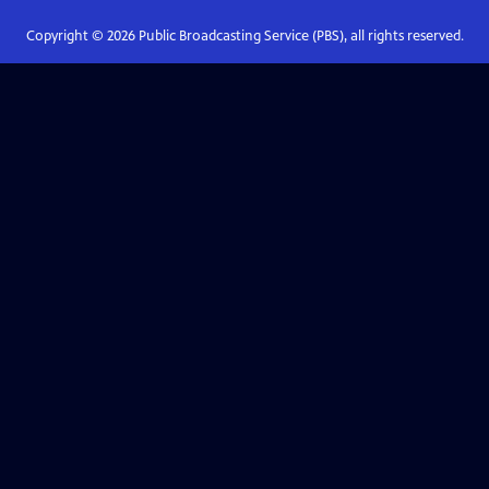
Copyright ©
2026
Public Broadcasting Service (PBS), all rights reserved.