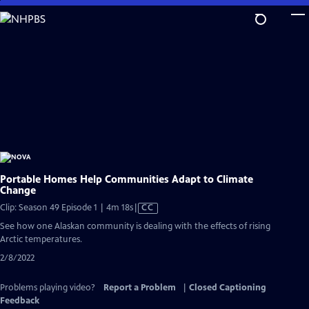
Skip
to
Main
Content
Portable Homes Help Communities Adapt to Climate
Change
Video
Clip: Season 49 Episode 1 | 4m 18s
|
CC
has
See how one Alaskan community is dealing with the effects of rising
Closed
Arctic temperatures.
Captions
2/8/2022
Problems playing video?
Report a Problem
|
Closed Captioning
Feedback