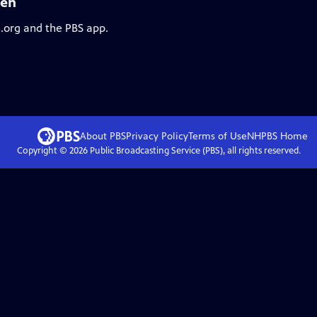
den
s.org and the PBS app.
About PBS
Privacy Policy
Terms of Use
NHPBS
Home
Copyright ©
2026
Public Broadcasting Service (PBS), all rights reserved.