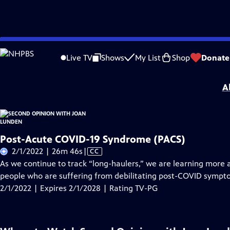
Skip
Problems playing video?
Report a Problem
|
Closed Captioning Feedback
to
Second Opinion with Joan Lunden
is presented by your local public television 
Live TV
Shows
My List
Shop
Donate
Main
Distributed nationally by
American Public Television
Content
A
Post-Acute COVID-19 Syndrome (PACS)
Video
2/1/2022 | 26m 46s
|
CC
has
As we continue to track “long-haulers,” we are learning more 
Closed
people who are suffering from debilitating post-COVID sympt
Captions
2/1/2022 | Expires 2/1/2028 | Rating TV-PG