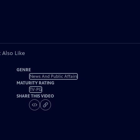
 Also Like
GENRE
News And Public Affairs
MATURITY RATING
TV-PG
SHARE THIS VIDEO