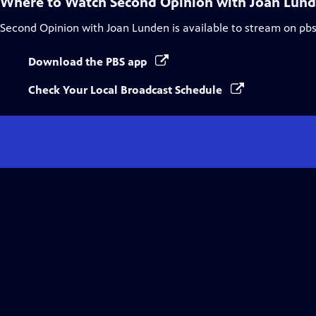
Where to Watch
Second Opinion with Joan Lun
Second Opinion with Joan Lunden
is available to stream on pb
Download the PBS app
Check Your Local Broadcast Schedule