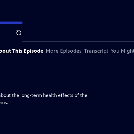
station.
Search
bout This Episode
More Episodes
Transcript
You Might
about the long-term health effects of the
oms.