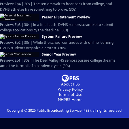
Preview: Ep4 | 30s | The seniors wait to hear back from college, and
DVHS athletes have something to prove. (30s)
Personal Statement Preview
Preview: Ep3 | 30s | In a final push, DVHS seniors scramble to submit
college applications by the deadline. (30s)
System Failure Preview
Preview: Ep2 | 30s | While the school continues with online learning,
DVHS students organize a protest. (30s)
Senior Year Preview
Preview: Ep1 | 30s | The Deer Valley HS seniors pursue college dreams
amid the turmoil of a pandemic year. (30s)
About PBS
Privacy Policy
Terms of Use
NHPBS
Home
Copyright ©
2026
Public Broadcasting Service (PBS), all rights reserved.