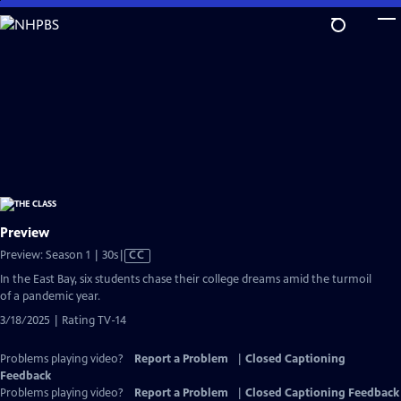
Skip
to
Main
Content
Preview
Video
Preview: Season 1 | 30s
|
CC
has
In the East Bay, six students chase their college dreams amid the turmoil
Closed
of a pandemic year.
Captions
3/18/2025 | Rating TV-14
Problems playing video?
Report a Problem
|
Closed Captioning
Feedback
Problems playing video?
Report a Problem
|
Closed Captioning Feedback