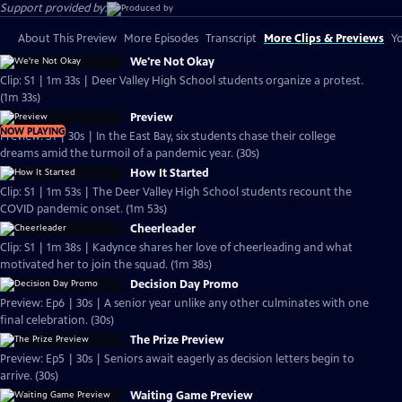
Support provided by:
About This Preview
More Episodes
Transcript
More Clips & Previews
Yo
We're Not Okay
Clip: S1 | 1m 33s | Deer Valley High School students organize a protest.
(1m 33s)
Preview
NOW PLAYING
Preview: S1 | 30s | In the East Bay, six students chase their college
dreams amid the turmoil of a pandemic year. (30s)
How It Started
Clip: S1 | 1m 53s | The Deer Valley High School students recount the
COVID pandemic onset. (1m 53s)
Cheerleader
Clip: S1 | 1m 38s | Kadynce shares her love of cheerleading and what
motivated her to join the squad. (1m 38s)
Decision Day Promo
Preview: Ep6 | 30s | A senior year unlike any other culminates with one
final celebration. (30s)
The Prize Preview
Preview: Ep5 | 30s | Seniors await eagerly as decision letters begin to
arrive. (30s)
Waiting Game Preview