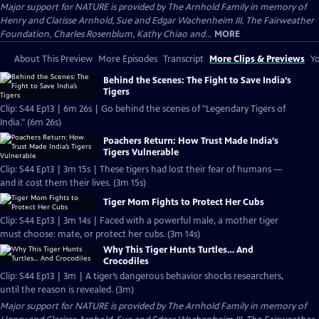
Major support for NATURE is provided by The Arnhold Family in memory of
Henry and Clarisse Arnhold, Sue and Edgar Wachenheim III, The Fairweather
Foundation, Charles Rosenblum, Kathy Chiao and...
MORE
About This Preview
More Episodes
Transcript
More Clips & Previews
Yo
Behind the Scenes: The Fight to Save India’s
Tigers
Clip: S44 Ep13 | 6m 26s | Go behind the scenes of "Legendary Tigers of
India." (6m 26s)
Poachers Return: How Trust Made India’s
Tigers Vulnerable
Clip: S44 Ep13 | 3m 15s | These tigers had lost their fear of humans —
and it cost them their lives. (3m 15s)
Tiger Mom Fights to Protect Her Cubs
Clip: S44 Ep13 | 3m 14s | Faced with a powerful male, a mother tiger
must choose: mate, or protect her cubs. (3m 14s)
Why This Tiger Hunts Turtles… And
Crocodiles
Clip: S44 Ep13 | 3m | A tiger’s dangerous behavior shocks researchers,
until the reason is revealed. (3m)
Major support for NATURE is provided by The Arnhold Family in memory of