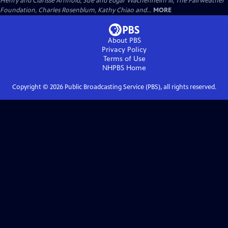
Henry and Clarisse Arnhold, Sue and Edgar Wachenheim III, The Fairweather
Foundation, Charles Rosenblum, Kathy Chiao and...
MORE
About PBS
Privacy Policy
Terms of Use
NHPBS
Home
Copyright ©
2026
Public Broadcasting Service (PBS), all rights reserved.