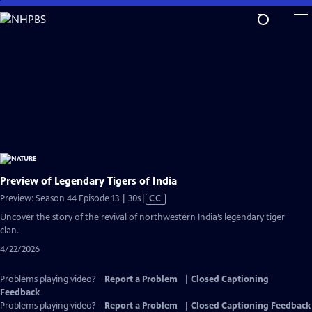
Skip
to
Main
Content
Preview of Legendary Tigers of India
Video
Preview: Season 44 Episode 13 | 30s
|
CC
has
Uncover the story of the revival of northwestern India’s legendary tiger
Closed
clan.
Captions
4/22/2026
Problems playing video?
Report a Problem
|
Closed Captioning
Feedback
Problems playing video?
Report a Problem
|
Closed Captioning Feedback