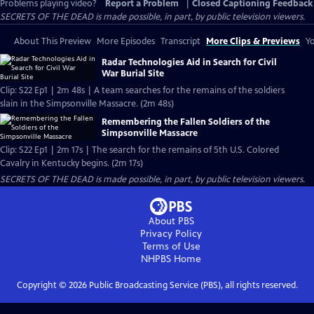
Problems playing video?
Report a Problem
|
Closed Captioning Feedback
SECRETS OF THE DEAD is made possible, in part, by public television viewers.
About This Preview
More Episodes
Transcript
More Clips & Previews
Yo
Radar Technologies Aid in Search for Civil
War Burial Site
Clip: S22 Ep1 | 2m 48s | A team searches for the remains of the soldiers
slain in the Simpsonville Massacre. (2m 48s)
Remembering the Fallen Soldiers of the
Simpsonville Massacre
Clip: S22 Ep1 | 2m 17s | The search for the remains of 5th U.S. Colored
Cavalry in Kentucky begins. (2m 17s)
SECRETS OF THE DEAD is made possible, in part, by public television viewers.
About PBS
Privacy Policy
Terms of Use
NHPBS
Home
Copyright ©
2026
Public Broadcasting Service (PBS), all rights reserved.