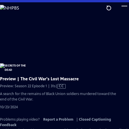
Skip
to
Main
Content
Preview | The Civil War's Lost Massacre
Video
Preview: Season 22 Episode 1 | 31s
|
CC
has
A search for the remains of Black Union soldiers murdered toward the
Closed
end of the Civil War.
Captions
10/23/2024
Problems playing video?
Report a Problem
|
Closed Captioning
Feedback