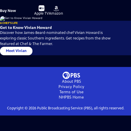
Buy
Buy
Buy Now
on
on
Apple TV
Amazon
A CHEF'S LIFE
Get to Know Vivian Howard
Discover how James-Beard-nominated chef Vivian Howard is
exploring classic Southern ingredients. Get recipes from the show
featured at Chef & The Farmer.
Meet Vivian
About PBS
Privacy Policy
Terms of Use
NHPBS
Home
Copyright ©
2026
Public Broadcasting Service (PBS), all rights reserved.