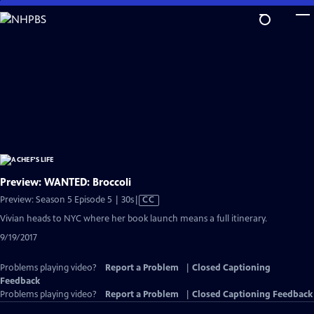
Skip
to
Main
Content
Preview: WANTED: Broccoli
Video
Preview: Season 5 Episode 5 | 30s
|
CC
has
Vivian heads to NYC where her book launch means a full itinerary.
Closed
9/19/2017
Captions
Problems playing video?
Report a Problem
|
Closed Captioning
Feedback
Problems playing video?
Report a Problem
|
Closed Captioning Feedback