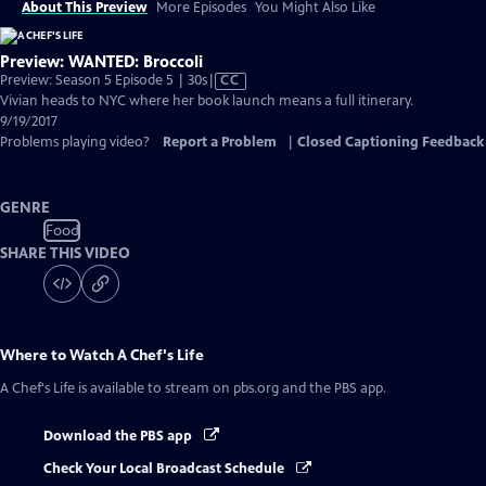
About This Preview
More Episodes
You Might Also Like
Preview: WANTED: Broccoli
Video
Preview: Season 5 Episode 5 | 30s
|
CC
has
Vivian heads to NYC where her book launch means a full itinerary.
Closed
9/19/2017
Captions
Problems playing video?
Report a Problem
|
Closed Captioning Feedback
GENRE
Food
SHARE THIS VIDEO
Where to Watch
A Chef's Life
A Chef's Life
is available to stream on pbs.org and the PBS app.
Download the PBS app
Check Your Local Broadcast Schedule