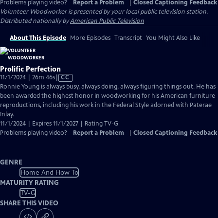
Problems playing video?
Report a Problem
|
Closed Captioning Feedback
Volunteer Woodworker
is presented by your local public television station.
Distributed nationally by
American Public Television
About This Episode
More Episodes
Transcript
You Might Also Like
Prolific Perfection
Video
11/1/2024 | 26m 46s
|
CC
has
Ronnie Young is always busy, always doing, always figuring things out. He has
Closed
been awarded the highest honor in woodworking for his American furniture
Captions
reproductions, including his work in the Federal Style adorned with Paterae
Inlay.
11/1/2024 | Expires 11/1/2027 | Rating TV-G
Problems playing video?
Report a Problem
|
Closed Captioning Feedback
GENRE
Home And How To
MATURITY RATING
TV-G
SHARE THIS VIDEO