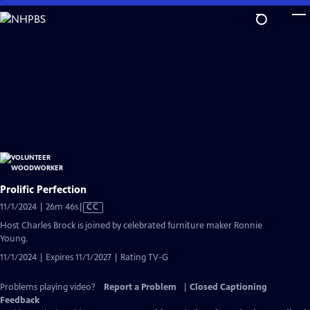
Skip
to
Main
Content
Prolific Perfection
Video
11/1/2024 | 26m 46s
|
CC
has
Host Charles Brock is joined by celebrated furniture maker Ronnie
Closed
Young.
Captions
11/1/2024 | Expires 11/1/2027 | Rating TV-G
Problems playing video?
Report a Problem
|
Closed Captioning
Feedback