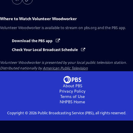
Where to Watch
Volunteer Woodworker
Volunteer Woodworker
is available to stream on pbs.org and the PBS app.
Download the PBS app
Check Your Local Broadcast Schedule
Volunteer Woodworker
is presented by your local public television station.
Distributed nationally by
American Public Television
About PBS
Privacy Policy
Terms of Use
NHPBS
Home
Copyright ©
2026
Public Broadcasting Service (PBS), all rights reserved.