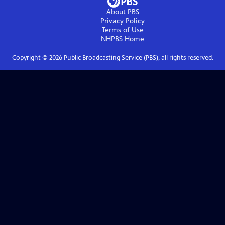
About PBS
Privacy Policy
Terms of Use
NHPBS
Home
Copyright ©
2026
Public Broadcasting Service (PBS), all rights reserved.