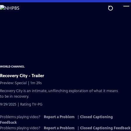
Skip
to
Main
Content
WORLD CHANNEL
Recovery City - Trailer
Preview: Special | 1m 29s
Recovery City is an intimate, unflinching exploration of what it means
to be in recovery.
9/29/2025 | Rating TV-PG
Problems playing video?
Report a Problem
|
Closed Captioning
Feedback
Problems playing video?
Report a Problem
|
Closed Captioning Feedback