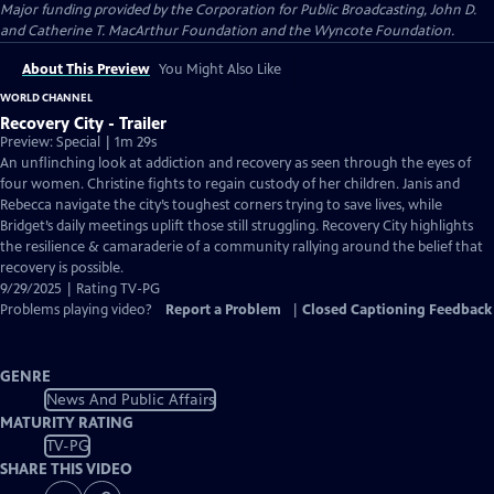
Major funding provided by the Corporation for Public Broadcasting, John D.
and Catherine T. MacArthur Foundation and the Wyncote Foundation.
About This Preview
You Might Also Like
WORLD CHANNEL
Recovery City - Trailer
Preview: Special | 1m 29s
An unflinching look at addiction and recovery as seen through the eyes of
four women. Christine fights to regain custody of her children. Janis and
Rebecca navigate the city’s toughest corners trying to save lives, while
Bridget’s daily meetings uplift those still struggling. Recovery City highlights
the resilience & camaraderie of a community rallying around the belief that
recovery is possible.
9/29/2025 | Rating TV-PG
Problems playing video?
Report a Problem
|
Closed Captioning Feedback
GENRE
News And Public Affairs
MATURITY RATING
TV-PG
SHARE THIS VIDEO