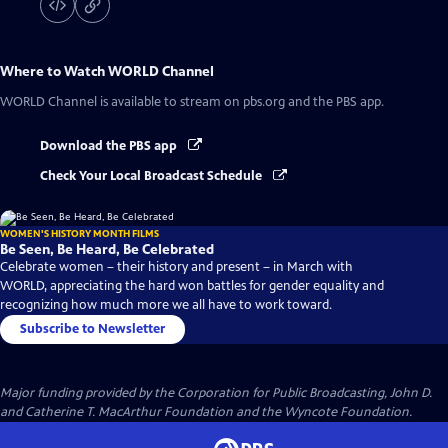
Where to Watch
WORLD Channel
WORLD Channel
is available to stream on pbs.org and the PBS app.
Download the PBS app
Check Your Local Broadcast Schedule
WOMEN'S HISTORY MONTH FILMS
Be Seen, Be Heard, Be Celebrated
Celebrate women – their history and present – in March with
WORLD, appreciating the hard won battles for gender equality and
recognizing how much more we all have to work toward.
Subscribe to Newsletter
Major funding provided by the Corporation for Public Broadcasting, John D.
and Catherine T. MacArthur Foundation and the Wyncote Foundation.