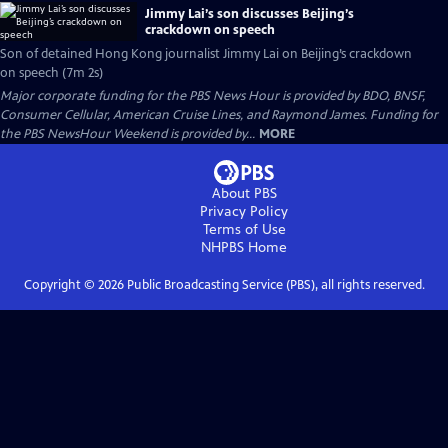
Jimmy Lai’s son discusses Beijing’s
crackdown on speech
Son of detained Hong Kong journalist Jimmy Lai on Beijing’s crackdown
on speech (7m 2s)
Major corporate funding for the PBS News Hour is provided by BDO, BNSF,
Consumer Cellular, American Cruise Lines, and Raymond James. Funding for
the PBS NewsHour Weekend is provided by...
MORE
About PBS
Privacy Policy
Terms of Use
NHPBS
Home
Copyright ©
2026
Public Broadcasting Service (PBS), all rights reserved.