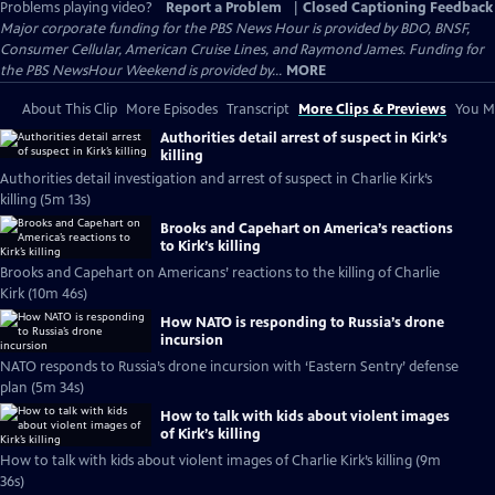
Problems playing video?
Report a Problem
|
Closed Captioning Feedback
Major corporate funding for the PBS News Hour is provided by BDO, BNSF,
Consumer Cellular, American Cruise Lines, and Raymond James. Funding for
the PBS NewsHour Weekend is provided by...
MORE
About This Clip
More Episodes
Transcript
More Clips & Previews
You Mi
Authorities detail arrest of suspect in Kirk’s
killing
Authorities detail investigation and arrest of suspect in Charlie Kirk’s
killing (5m 13s)
Brooks and Capehart on America’s reactions
to Kirk’s killing
Brooks and Capehart on Americans’ reactions to the killing of Charlie
Kirk (10m 46s)
How NATO is responding to Russia’s drone
incursion
NATO responds to Russia’s drone incursion with ‘Eastern Sentry’ defense
plan (5m 34s)
How to talk with kids about violent images
of Kirk’s killing
How to talk with kids about violent images of Charlie Kirk’s killing (9m
36s)