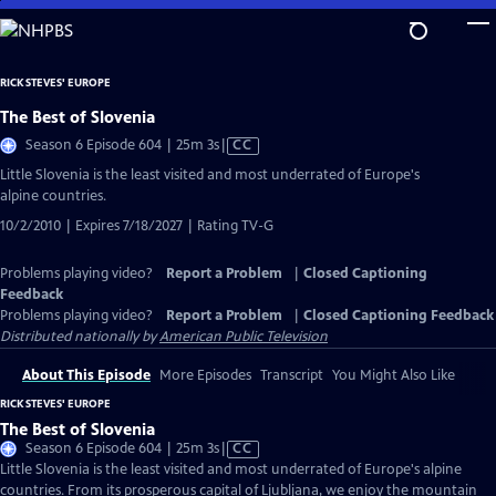
Skip
to
Main
RICK STEVES' EUROPE
Content
The Best of Slovenia
Video
Season 6 Episode 604 | 25m 3s
|
CC
has
Little Slovenia is the least visited and most underrated of Europe's
Closed
alpine countries.
Captions
10/2/2010 | Expires 7/18/2027 | Rating TV-G
Problems playing video?
Report a Problem
|
Closed Captioning
Feedback
Problems playing video?
Report a Problem
|
Closed Captioning Feedback
Distributed nationally by
American Public Television
About This Episode
More Episodes
Transcript
You Might Also Like
RICK STEVES' EUROPE
The Best of Slovenia
Video
Season 6 Episode 604 | 25m 3s
|
CC
has
Little Slovenia is the least visited and most underrated of Europe's alpine
Closed
countries. From its prosperous capital of Ljubljana, we enjoy the mountain