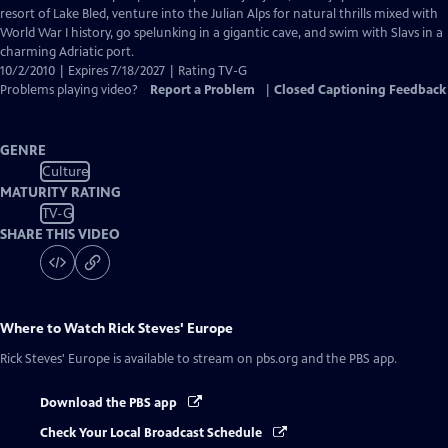
Captions
resort of Lake Bled, venture into the Julian Alps for natural thrills mixed with
World War I history, go spelunking in a gigantic cave, and swim with Slavs in a
charming Adriatic port.
10/2/2010 | Expires 7/18/2027 | Rating TV-G
Problems playing video?
Report a Problem
|
Closed Captioning Feedback
GENRE
Culture
MATURITY RATING
TV-G
SHARE THIS VIDEO
Where to Watch
Rick Steves' Europe
Rick Steves' Europe
is available to stream on pbs.org and the PBS app.
Download the PBS app
Check Your Local Broadcast Schedule