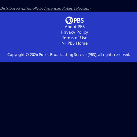
Distributed nationally by
American Public Television
About PBS
Privacy Policy
Terms of Use
NHPBS
Home
Copyright ©
2026
Public Broadcasting Service (PBS), all rights reserved.