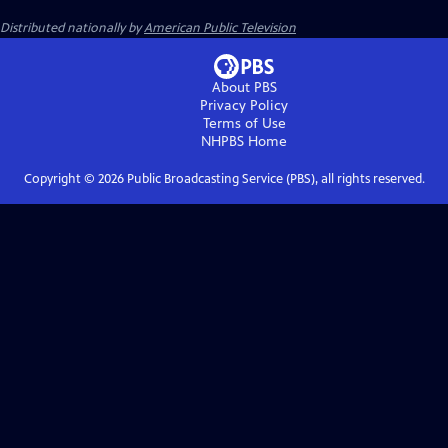
Distributed nationally by
American Public Television
About PBS
Privacy Policy
Terms of Use
NHPBS
Home
Copyright ©
2026
Public Broadcasting Service (PBS), all rights reserved.