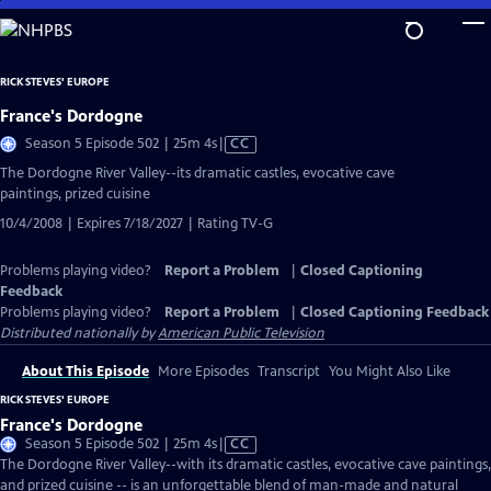
Skip
to
Main
RICK STEVES' EUROPE
Content
France's Dordogne
Video
Season 5 Episode 502 | 25m 4s
|
CC
has
The Dordogne River Valley--its dramatic castles, evocative cave
Closed
paintings, prized cuisine
Captions
10/4/2008 | Expires 7/18/2027 | Rating TV-G
Problems playing video?
Report a Problem
|
Closed Captioning
Feedback
Problems playing video?
Report a Problem
|
Closed Captioning Feedback
Distributed nationally by
American Public Television
About This Episode
More Episodes
Transcript
You Might Also Like
RICK STEVES' EUROPE
France's Dordogne
Video
Season 5 Episode 502 | 25m 4s
|
CC
has
The Dordogne River Valley--with its dramatic castles, evocative cave paintings,
Closed
and prized cuisine -- is an unforgettable blend of man-made and natural