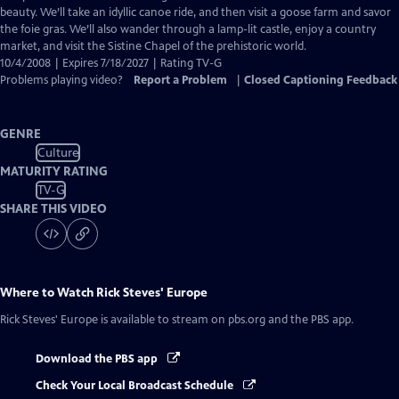
Captions
beauty. We’ll take an idyllic canoe ride, and then visit a goose farm and savor
the foie gras. We’ll also wander through a lamp-lit castle, enjoy a country
market, and visit the Sistine Chapel of the prehistoric world.
10/4/2008 | Expires 7/18/2027 | Rating TV-G
Problems playing video?
Report a Problem
|
Closed Captioning Feedback
GENRE
Culture
MATURITY RATING
TV-G
SHARE THIS VIDEO
Where to Watch
Rick Steves' Europe
Rick Steves' Europe
is available to stream on pbs.org and the PBS app.
Download the PBS app
Check Your Local Broadcast Schedule