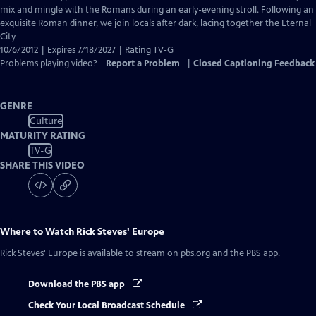
Captions
mix and mingle with the Romans during an early-evening stroll. Following an
exquisite Roman dinner, we join locals after dark, lacing together the Eternal
City
10/6/2012 | Expires 7/18/2027 | Rating TV-G
Problems playing video?
Report a Problem
|
Closed Captioning Feedback
GENRE
Culture
MATURITY RATING
TV-G
SHARE THIS VIDEO
Where to Watch
Rick Steves' Europe
Rick Steves' Europe
is available to stream on pbs.org and the PBS app.
Download the PBS app
Check Your Local Broadcast Schedule