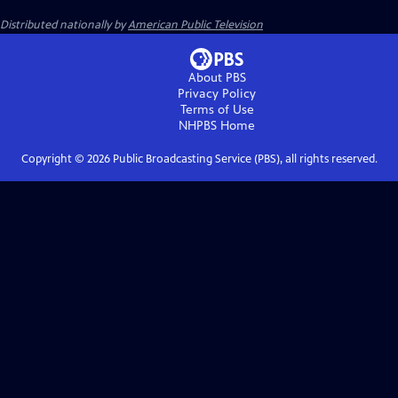
Distributed nationally by
American Public Television
About PBS
Privacy Policy
Terms of Use
NHPBS
Home
Copyright ©
2026
Public Broadcasting Service (PBS), all rights reserved.