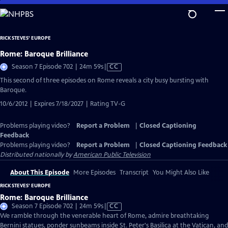
Skip
to
Main
RICK STEVES' EUROPE
Content
Rome: Baroque Brilliance
Video
Season 7 Episode 702 | 24m 59s
|
CC
has
This second of three episodes on Rome reveals a city busy bursting with
Closed
Baroque.
Captions
10/6/2012 | Expires 7/18/2027 | Rating TV-G
Problems playing video?
Report a Problem
|
Closed Captioning
Feedback
Problems playing video?
Report a Problem
|
Closed Captioning Feedback
Distributed nationally by
American Public Television
About This Episode
More Episodes
Transcript
You Might Also Like
RICK STEVES' EUROPE
Rome: Baroque Brilliance
Video
Season 7 Episode 702 | 24m 59s
|
CC
has
We ramble through the venerable heart of Rome, admire breathtaking
Closed
Bernini statues, ponder sunbeams inside St. Peter's Basilica at the Vatican, and