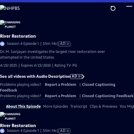
Skip
to
Main
Content
River Restoration
Video
Season 4 Episode 1 | 55m 14s
|
AD
has
Dr. M. Sanjayan investigates the largest river restoration ever
Audio
attempted in the United States.
Description
4/23/2025 | Expires 4/23/2033 | Rating TV-PG
See all videos with Audio Description
AD
Problems playing video?
Report a Problem
|
Closed Captioning
Feedback
Problems playing video?
Report a Problem
|
Closed Captioning Feedback
About This Episode
More Episodes
Transcript
Clips & Previews
You Migh
River Restoration
Video
Season 4 Episode 1 | 55m 14s
|
AD