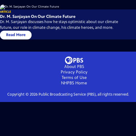
ARTICLE
Dr. M. Sanjayan On Our Climate Future
Dr. M. Sanjayan discusses how he stays optimistic about our climate
future, our role in climate change, his climate heroes, and more.
Read More
About PBS
Privacy Policy
Terms of Use
NHPBS
Home
Copyright ©
2026
Public Broadcasting Service (PBS), all rights reserved.