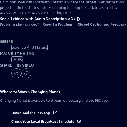
has
Dr. M. Sanjayan visits northern California where the largest river restoration
Audio
project in United States history is aiming to bring life back to a sacred river.
Description
4/23/2025 | Expires 4/23/2033 | Rating TV-PG
See all videos with Audio Description
AD
Problems playing video?
Report a Problem
|
Closed Captioning Feedback
GENRE
Science And Nature
MATURITY RATING
TV-PG
SHARE THIS VIDEO
Where to Watch
Changing Planet
Changing Planet
is available to stream on pbs.org and the PBS app.
Download the PBS app
Check Your Local Broadcast Schedule