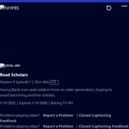
Skip
to
Main
Content
Road Scholars
Video
Season 9 Episode 1 | 25m 46s
|
CC
has
Young Black men seek wisdom from an older generation, hoping to
Closed
avoid becoming another statistic.
Captions
1/13/2025 | Expires 1/13/2030 | Rating TV-PG
Problems playing video?
Report a Problem
|
Closed Captioning
Feedback
Problems playing video?
Report a Problem
|
Closed Captioning Feedback