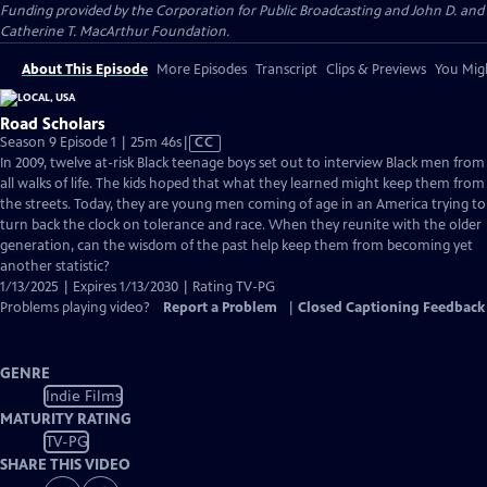
Funding provided by the Corporation for Public Broadcasting and John D. and
Catherine T. MacArthur Foundation.
About This Episode
More Episodes
Transcript
Clips & Previews
You Migh
Road Scholars
Video
Season 9 Episode 1 | 25m 46s
|
CC
has
In 2009, twelve at-risk Black teenage boys set out to interview Black men from
Closed
all walks of life. The kids hoped that what they learned might keep them from
Captions
the streets. Today, they are young men coming of age in an America trying to
turn back the clock on tolerance and race. When they reunite with the older
generation, can the wisdom of the past help keep them from becoming yet
another statistic?
1/13/2025 | Expires 1/13/2030 | Rating TV-PG
Problems playing video?
Report a Problem
|
Closed Captioning Feedback
GENRE
Indie Films
MATURITY RATING
TV-PG
SHARE THIS VIDEO