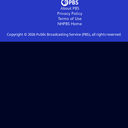
About PBS
Privacy Policy
Terms of Use
NHPBS
Home
Copyright ©
2026
Public Broadcasting Service (PBS), all rights reserved.