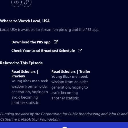
Where to Watch
Local, USA
Local, USA
is available to stream on pbs.org and the PBS app.
Download the PBS app
Check Your Local Broadcast Schedule
Related to This Episode
Road Scholars |
Road Scholars | Trailer
Preview
Young Black men seek
Young Black men seek
wisdom from an older
wisdom from an older
generation, hoping to
generation, hoping to
avoid becoming
avoid becoming
another statistic.
another statistic.
Funding provided by the Corporation for Public Broadcasting and John D. and
Catherine T. MacArthur Foundation.