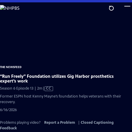
Skip
to
Main
Content
THE NEWSFEED
“Run Freely” Foundation utilizes Gig Harbor prosthetics
expert’s work
Video
Season 6 Episode 13 | 2m
|
CC
has
Former ESPN host Kenny Mayne’s foundation helps veterans with their
Closed
recovery.
Captions
6/16/2026
Problems playing video?
Report a Problem
|
Closed Captioning
Feedback