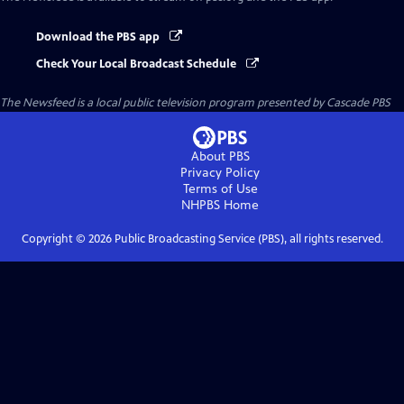
Download the PBS app
Check Your Local Broadcast Schedule
The Newsfeed
is a local public television program presented by
Cascade PBS
About PBS
Privacy Policy
Terms of Use
NHPBS
Home
Copyright ©
2026
Public Broadcasting Service (PBS), all rights reserved.