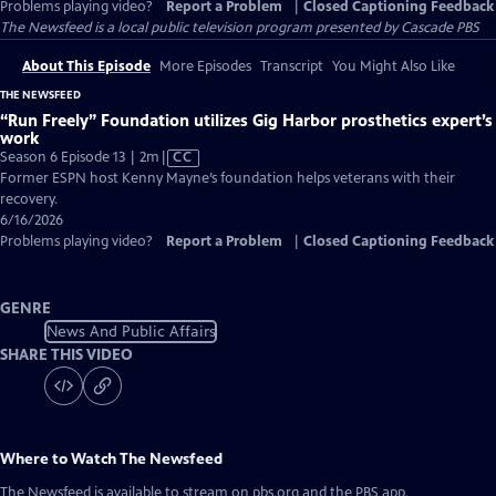
Problems playing video?
Report a Problem
|
Closed Captioning Feedback
The Newsfeed
is a local public television program presented by
Cascade PBS
About This Episode
More Episodes
Transcript
You Might Also Like
THE NEWSFEED
“Run Freely” Foundation utilizes Gig Harbor prosthetics expert’s
work
Video
Season 6 Episode 13 | 2m
|
CC
has
Former ESPN host Kenny Mayne’s foundation helps veterans with their
Closed
recovery.
Captions
6/16/2026
Problems playing video?
Report a Problem
|
Closed Captioning Feedback
GENRE
News And Public Affairs
SHARE THIS VIDEO
Where to Watch
The Newsfeed
The Newsfeed
is available to stream on pbs.org and the PBS app.