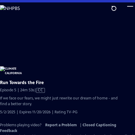
Skip
to
Main
Content
Run Towards the Fire
Video
Episode 5 | 24m 53s
|
CC
has
If we face our fears, we might just rewrite our dream of home - and
Closed
find a better story.
Captions
5/2/2025 | Expires 11/20/2026 | Rating TV-PG
Problems playing video?
Report a Problem
|
Closed Captioning
Feedback