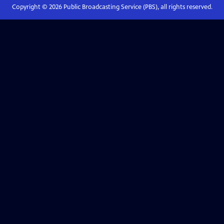
Copyright ©
2026
Public Broadcasting Service (PBS), all rights reserved.