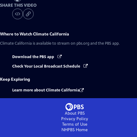
SHARE THIS VIDEO
Where to Watch
Climate California
Climate California
is available to stream on pbs.org and the PBS app.
Download the PBS app
Check Your Local Broadcast Schedule
Keep Exploring
Learn more about Climate California
About PBS
Privacy Policy
Terms of Use
NHPBS
Home