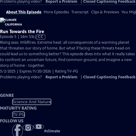
Problems playing video?
Report a Problem
|
Closed Captioning Feedback
About This Episode
More Episodes
Transcript
Clips & Previews
You Migh
Run Towards the Fire
Video
Episode 5 | 24m 53s
|
CC
has
Rising seas. Wildfires. Extreme heat: all consequences of a warming planet
Closed
that threaten our story of home. But what if facing these threats head-on
Captions
could lead us to something better? This episode dives into what it really takes
to confront an uncertain future, find common ground, and imagine a new
story of home - together.
5/2/2025 | Expires 11/20/2026 | Rating TV-PG
Problems playing video?
Report a Problem
|
Closed Captioning Feedback
GENRE
Science And Nature
MATURITY RATING
TV-PG
FOLLOW US
#
climate