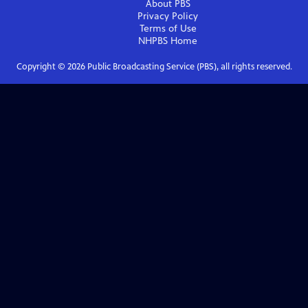
About PBS
Privacy Policy
Terms of Use
NHPBS
Home
Copyright ©
2026
Public Broadcasting Service (PBS), all rights reserved.