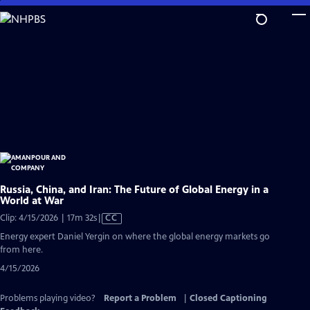
Skip
to
Main
Content
Russia, China, and Iran: The Future of Global Energy in a
World at War
Video
Clip: 4/15/2026 | 17m 32s
|
CC
has
Energy expert Daniel Yergin on where the global energy markets go
Closed
from here.
Captions
4/15/2026
Problems playing video?
Report a Problem
|
Closed Captioning