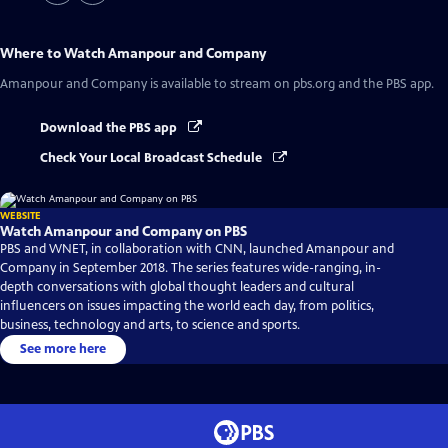
Where to Watch
Amanpour and Company
Amanpour and Company
is available to stream on pbs.org and the PBS app.
Download the PBS app
Check Your Local Broadcast Schedule
WEBSITE
Watch Amanpour and Company on PBS
PBS and WNET, in collaboration with CNN, launched Amanpour and
Company in September 2018. The series features wide-ranging, in-
depth conversations with global thought leaders and cultural
influencers on issues impacting the world each day, from politics,
business, technology and arts, to science and sports.
See more here