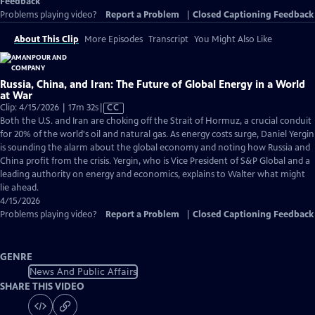
Feedback
Problems playing video?
Report a Problem
|
Closed Captioning Feedback
About This Clip
More Episodes
Transcript
You Might Also Like
Russia, China, and Iran: The Future of Global Energy in a World
at War
Video
Clip: 4/15/2026 | 17m 32s
|
CC
has
Both the U.S. and Iran are choking off the Strait of Hormuz, a crucial conduit
Closed
for 20% of the world's oil and natural gas. As energy costs surge, Daniel Yergin
Captions
is sounding the alarm about the global economy and noting how Russia and
China profit from the crisis. Yergin, who is Vice President of S&P Global and a
leading authority on energy and economics, explains to Walter what might
lie ahead.
4/15/2026
Problems playing video?
Report a Problem
|
Closed Captioning Feedback
GENRE
News And Public Affairs
SHARE THIS VIDEO