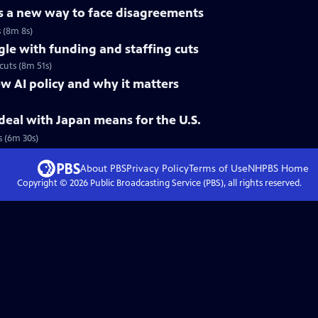
es a new way to face disagreements
s (8m 8s)
gle with funding and staffing cuts
cuts (8m 51s)
w AI policy and why it matters
eal with Japan means for the U.S.
 (6m 30s)
About PBS
Privacy Policy
Terms of Use
NHPBS
Home
Copyright ©
2026
Public Broadcasting Service (PBS), all rights reserved.