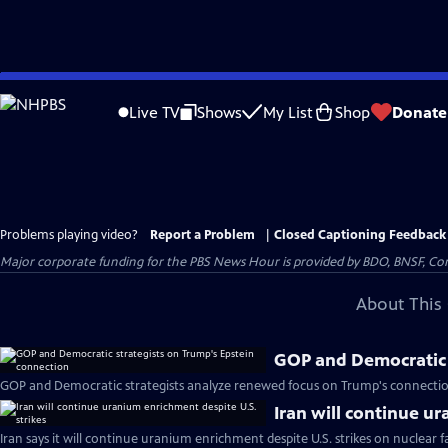
Skip
to
Live TV
Shows
My List
Shop
Donate
Main
Content
Problems playing video?
Report a Problem
|
Closed Captioning Feedback
Major corporate funding for the PBS News Hour is provided by BDO, BNSF, Co
About This 
GOP and Democratic 
GOP and Democratic strategists analyze renewed focus on Trump's connectio
Iran will continue u
Iran says it will continue uranium enrichment despite U.S. strikes on nuclear fac