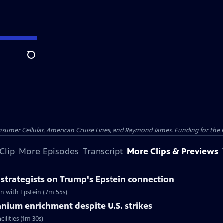
Search
nsumer Cellular, American Cruise Lines, and Raymond James. Funding for the 
Clip
More Episodes
Transcript
More Clips & Previews
strategists on Trump's Epstein connection
n with Epstein (7m 55s)
ranium enrichment despite U.S. strikes
ilities (1m 30s)