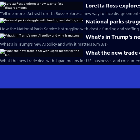
Loretta Ross explor
'Tell me more': Activist Loretta Ross explores a new way to face disagreement
National parks strug
How the National Parks Service is struggling with drastic funding and staffing 
What's in Trump's ne
What's in Trump's new AI policy and why it matters (6m 37s)
What the new trade d
What the new trade deal with Japan means for U.S. businesses and consumers