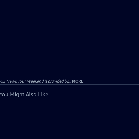
PBS NewsHour Weekend is provided by...
MORE
You Might Also Like