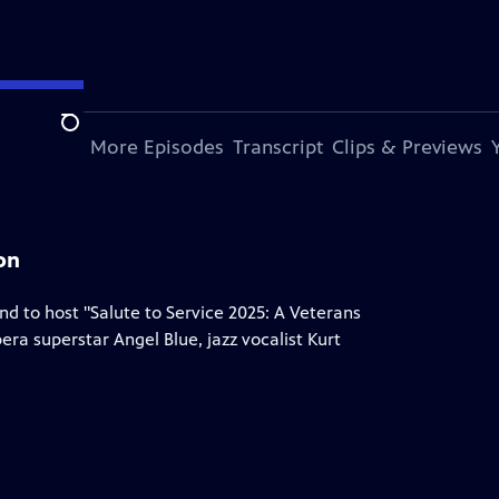
Search
s Episode
More Episodes
Transcript
Clips & Previews
on
nd to host "Salute to Service 2025: A Veterans
ra superstar Angel Blue, jazz vocalist Kurt