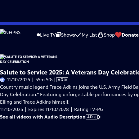
Skip
Problems playing video?
Report a Problem
|
Closed Captioning Feedback
to
Live TV
Shows
My List
Shop
Donate
Main
About Thi
Content
Salute to Service 2025: A Veterans Day Celebrati
Video
11/10/2025 | 55m 50s
|
AD
has
Country music legend Trace Adkins joins the U.S. Army Field Ba
Audio
Day Celebration." Featuring unforgettable performances by ope
Description
Elling and Trace Adkins himself.
11/10/2025 | Expires 11/10/2028 | Rating TV-PG
See all videos with Audio Description
AD