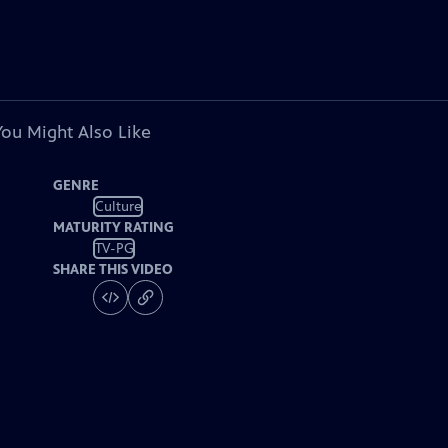
You Might Also Like
GENRE
Culture
MATURITY RATING
TV-PG
SHARE THIS VIDEO