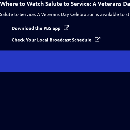
Where to Watch
Salute to Service: A Veterans D
Salute to Service: A Veterans Day Celebration
is available to 
Download the PBS app
Check Your Local Broadcast Schedule