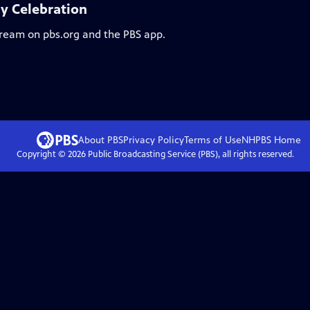
ay Celebration
stream on pbs.org and the PBS app.
About PBS
Privacy Policy
Terms of Use
NHPBS
Home
Copyright ©
2026
Public Broadcasting Service (PBS), all rights reserved.