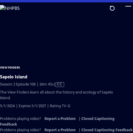
Skip
to
Main
Content
VIEW FINDERS
Sapelo Island
Video
Season 2 Episode 108 | 26m 45s
|
CC
has
The View Finders learn all about the history and ecology of Sapelo
Closed
Island.
Captions
5/1/2024 | Expires 5/1/2027 | Rating TV-G
Problems playing video?
Report a Problem
|
Closed Captioning
Feedback
Problems playing video?
Report a Problem
|
Closed Captioning Feedback