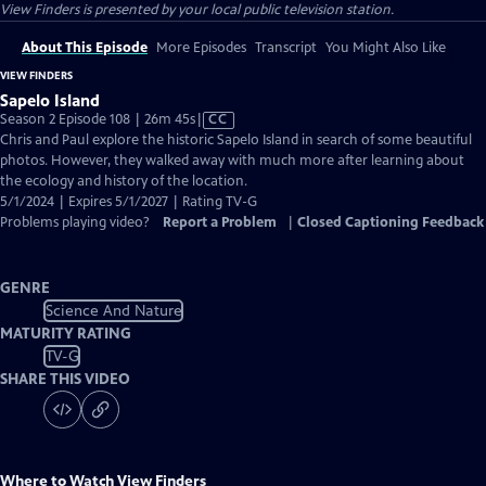
View Finders
is presented by your local public television station.
About This Episode
More Episodes
Transcript
You Might Also Like
VIEW FINDERS
Sapelo Island
Video
Season 2 Episode 108 | 26m 45s
|
CC
has
Chris and Paul explore the historic Sapelo Island in search of some beautiful
Closed
photos. However, they walked away with much more after learning about
Captions
the ecology and history of the location.
5/1/2024 | Expires 5/1/2027 | Rating TV-G
Problems playing video?
Report a Problem
|
Closed Captioning Feedback
GENRE
Science And Nature
MATURITY RATING
TV-G
SHARE THIS VIDEO
Where to Watch
View Finders