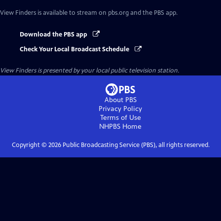
View Finders
is available to stream on pbs.org and the PBS app.
Download the PBS app
Check Your Local Broadcast Schedule
View Finders
is presented by your local public television station.
About PBS
Privacy Policy
Terms of Use
NHPBS
Home
Copyright ©
2026
Public Broadcasting Service (PBS), all rights reserved.