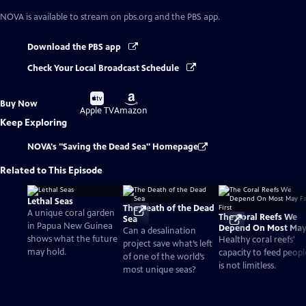
NOVA
is available to stream on pbs.org and the PBS app.
Download the PBS app
Check Your Local Broadcast Schedule
Buy
Buy
Buy Now
on
on
Apple TV
Amazon
Keep Exploring
NOVA's "Saving the Dead Sea" Homepage
Related to This Episode
Lethal Seas
The Death of the Dead
A unique coral garden
The Coral Reefs We
Sea
in Papua New Guinea
Depend On Most Ma
Can a desalination
shows what the future
Fall First
Healthy coral reefs'
project save what’s left
may hold.
capacity to feed peopl
of one of the world’s
is not limitless.
most unique seas?