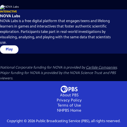
INTERACTIVE
NOVA Labs
NOVA Labs is a free digital platform that engages teens and lifelong
learners in games and interactives that foster authentic scientific
exploration. Participants take part in real-world investigations by
visualizing, analyzing, and playing with the same data that scientists
use.
Play
National Corporate funding for NOVA is provided by
Carlisle Companies
.
Major funding for NOVA is provided by the NOVA Science Trust and PBS
viewers.
About PBS
Privacy Policy
Terms of Use
NHPBS
Home
Copyright ©
2026
Public Broadcasting Service (PBS), all rights reserved.