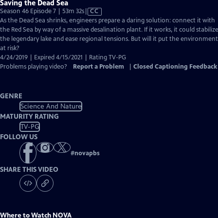
Saving the Dead Sea
Video
Season 46 Episode 7 | 53m 32s
|
CC
has
As the Dead Sea shrinks, engineers prepare a daring solution: connect it with
Closed
the Red Sea by way of a massive desalination plant. If it works, it could stabiliz
Captions
the legendary lake and ease regional tensions. But will it put the environment
at risk?
4/24/2019 | Expired 4/15/2021 | Rating TV-PG
Problems playing video?
Report a Problem
|
Closed Captioning Feedback
GENRE
Science And Nature
MATURITY RATING
TV-PG
FOLLOW US
#
novapbs
SHARE THIS VIDEO
Where to Watch
NOVA