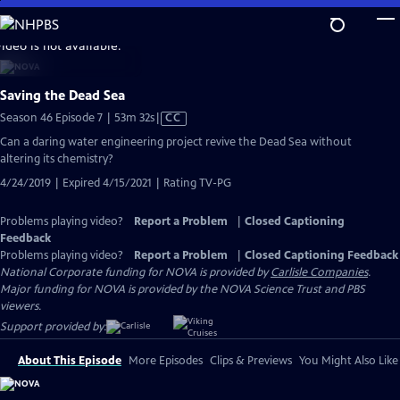
Skip
to
video is not available.
Main
Content
Saving the Dead Sea
Video
Season 46 Episode 7 | 53m 32s
|
CC
has
Can a daring water engineering project revive the Dead Sea without
Closed
altering its chemistry?
Captions
4/24/2019 | Expired 4/15/2021 | Rating TV-PG
Problems playing video?
Report a Problem
|
Closed Captioning
Feedback
Problems playing video?
Report a Problem
|
Closed Captioning Feedback
National Corporate funding for NOVA is provided by
Carlisle Companies
.
Major funding for NOVA is provided by the NOVA Science Trust and PBS
viewers.
Support provided by:
About This Episode
More Episodes
Clips & Previews
You Might Also Like