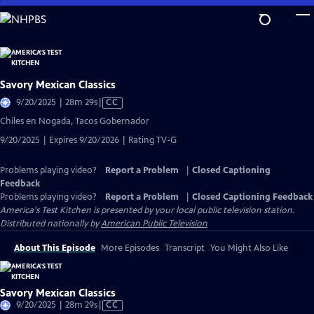
Skip
to
Main
Content
Savory Mexican Classics
Video
9/20/2025 | 28m 29s
|
CC
has
Chiles en Nogada, Tacos Gobernador
Closed
9/20/2025 | Expires 9/20/2026 | Rating TV-G
Captions
Problems playing video?
Report a Problem
|
Closed Captioning
Feedback
Problems playing video?
Report a Problem
|
Closed Captioning Feedback
America's Test Kitchen
is presented by your local public television station.
Distributed nationally by
American Public Television
About This Episode
More Episodes
Transcript
You Might Also Like
Savory Mexican Classics
Video
9/20/2025 | 28m 29s
|
CC