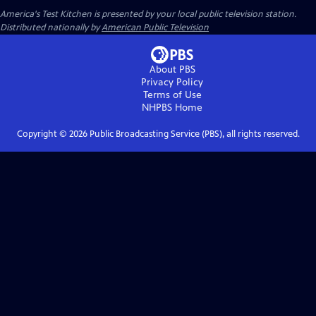
America's Test Kitchen
is presented by your local public television station.
Distributed nationally by
American Public Television
About PBS
Privacy Policy
Terms of Use
NHPBS
Home
Copyright ©
2026
Public Broadcasting Service (PBS), all rights reserved.