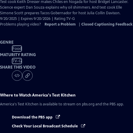
has
Test cook Keith Dresser makes Chiles en Nogada for host Bridget Lancaster.
Closed
Science expert Dan Souza explains why oil shimmers. And test cook Elle
Captions
Simone Scott prepares Tacos Gobernador for host Julia Collin Davison.
9/20/2025 | Expires 9/20/2026 | Rating TV-G
Problems playing video?
Report a Problem
|
Closed Captioning Feedback
GENRE
Food
MATURITY RATING
TV-G
SHARE THIS VIDEO
Where to Watch
America's Test Kitchen
America's Test Kitchen
is available to stream on pbs.org and the PBS app.
Download the PBS app
Check Your Local Broadcast Schedule