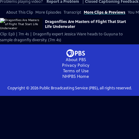
Problems playing video?
Report a Problem
|
Closed Captioning Feedback
About This Clip
More Episodes
Transcript
More Clips & Previews
You Mi
Dragonflies Are Masters of Flight That Start
Life Underwater
Clip: Ep3 | 7m 4s | Dragonfly expert Jessica Ware heads to Guyuna to
sample dragonfly diversity. (7m 4s)
About PBS
Privacy Policy
Terms of Use
NHPBS
Home
Copyright ©
2026
Public Broadcasting Service (PBS), all rights reserved.