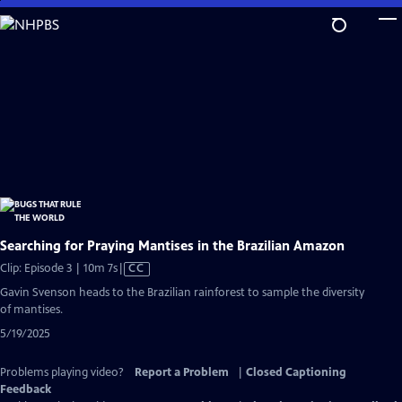
Skip
to
Main
Content
Searching for Praying Mantises in the Brazilian Amazon
Video
Clip: Episode 3 | 10m 7s
|
CC
has
Gavin Svenson heads to the Brazilian rainforest to sample the diversity
Closed
of mantises.
Captions
5/19/2025
Problems playing video?
Report a Problem
|
Closed Captioning
Feedback