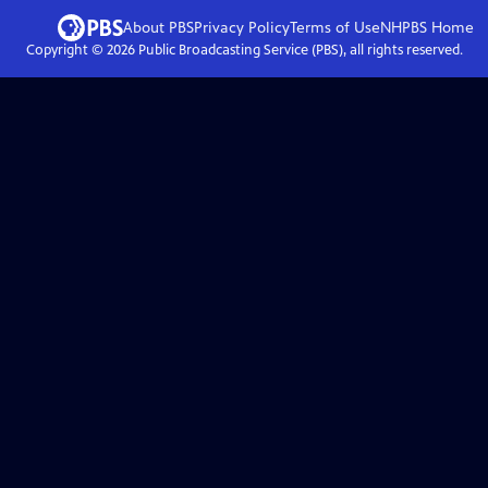
About PBS
Privacy Policy
Terms of Use
NHPBS
Home
Copyright ©
2026
Public Broadcasting Service (PBS), all rights reserved.