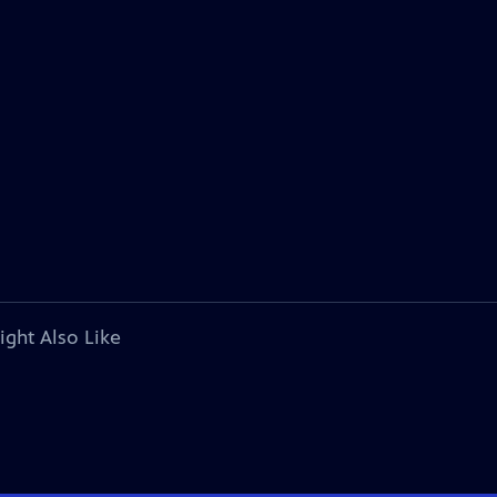
ight Also Like