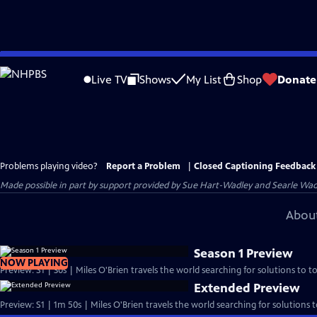
Skip
to
Live TV
Shows
My List
Shop
Donate
Main
Content
Problems playing video?
Report a Problem
|
Closed Captioning Feedback
Made possible in part by support provided by Sue Hart-Wadley and Searle Wadl
About
Season 1 Preview
NOW PLAYING
Preview: S1 | 30s | Miles O'Brien travels the world searching for solutions to t
Extended Preview
Preview: S1 | 1m 50s | Miles O'Brien travels the world searching for solutions 