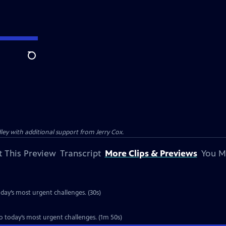
Search
ey with additional support from Jerry Cox.
 This Preview
Transcript
More Clips & Previews
You M
oday’s most urgent challenges. (30s)
to today’s most urgent challenges. (1m 50s)