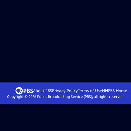
About PBS
Privacy Policy
Terms of Use
NHPBS
Home
Copyright ©
2026
Public Broadcasting Service (PBS), all rights reserved.