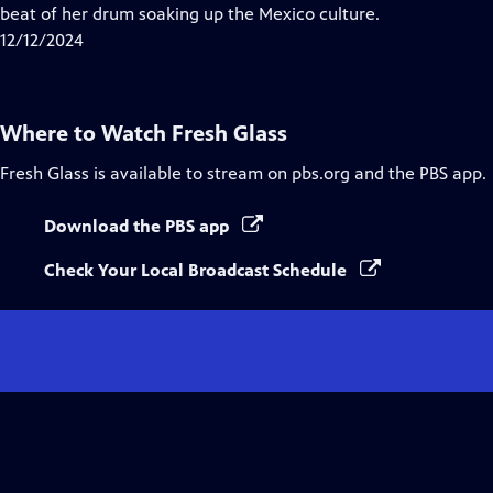
Closed
beat of her drum soaking up the Mexico culture.
Captions
12/12/2024
Where to Watch
Fresh Glass
Fresh Glass
is available to stream on pbs.org and the PBS app.
Download the PBS app
Check Your Local Broadcast Schedule