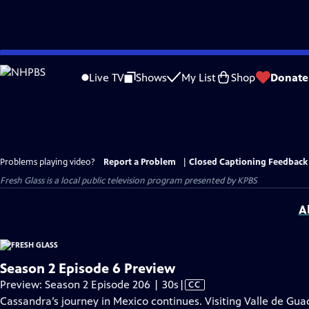
Skip
to
Live TV
Shows
My List
Shop
Donate
Main
Content
Problems playing video?
Report a Problem
|
Closed Captioning Feedback
Fresh Glass
is a local public television program presented by
KPBS
A
Season 2 Episode 6 Preview
Video
Preview: Season 2 Episode 206 | 30s
|
CC
has
Cassandra’s journey in Mexico continues. Visiting Valle de G