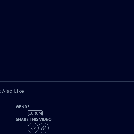
 Also Like
GENRE
Culture
SHARE THIS VIDEO