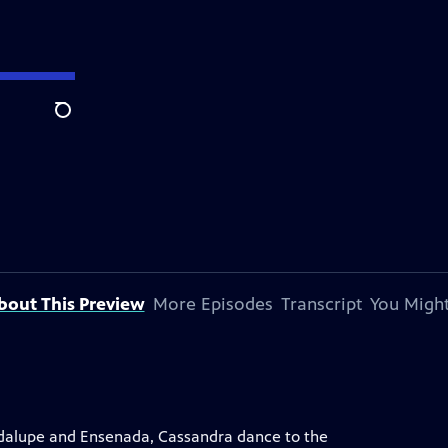
Search
bout This Preview
More Episodes
Transcript
You Might
uadalupe and Ensenada, Cassandra dance to the