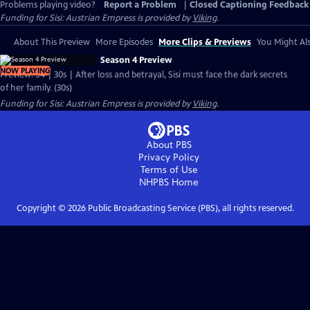
Problems playing video?
Report a Problem
|
Closed Captioning Feedback
Funding for Sisi: Austrian Empress is provided by
Viking
.
About This Preview
More Episodes
More Clips & Previews
You Might Als
Season 4 Preview
NOW PLAYING
Preview: S4 | 30s | After loss and betrayal, Sisi must face the dark secrets
of her family. (30s)
Funding for Sisi: Austrian Empress is provided by
Viking
.
About PBS
Privacy Policy
Terms of Use
NHPBS
Home
Copyright ©
2026
Public Broadcasting Service (PBS), all rights reserved.