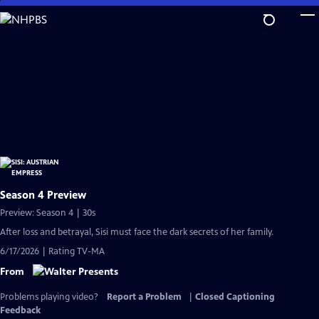
Skip
to
Main
Content
Season 4 Preview
Preview: Season 4 | 30s
After loss and betrayal, Sisi must face the dark secrets of her family.
6/17/2026 | Rating TV-MA
From
Problems playing video?
Report a Problem
|
Closed Captioning
Feedback