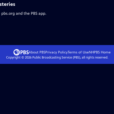
steries
n pbs.org and the PBS app.
About PBS
Privacy Policy
Terms of Use
NHPBS
Home
Copyright ©
2026
Public Broadcasting Service (PBS), all rights reserved.