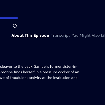
on station.
Search
About This Episode
Transcript
You Might Also Li
cleaver to the back, Samuel’s former sister-in-
egrine finds herself in a pressure cooker of an
e of fraudulent activity at the institution and