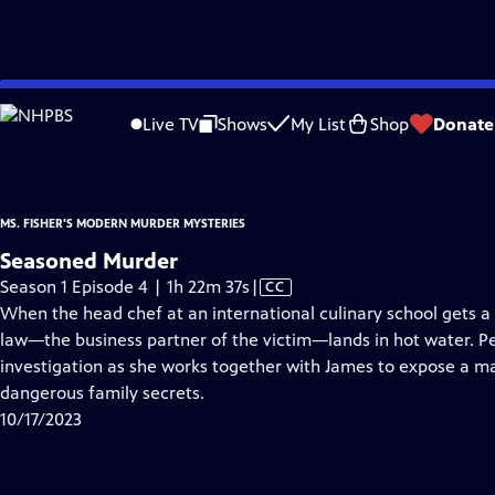
video is not available.
Skip
Problems playing video?
Report a Problem
|
Closed Captioning Feedback
to
Ms. Fisher's Modern Murder Mysteries
is presented by your local public televisi
Live TV
Shows
My List
Shop
Donate
Main
Content
MS. FISHER'S MODERN MURDER MYSTERIES
Seasoned Murder
Video
Season 1 Episode 4 | 1h 22m 37s
|
CC
has
When the head chef at an international culinary school gets a 
Closed
law—the business partner of the victim—lands in hot water. Per
Captions
investigation as she works together with James to expose a maz
dangerous family secrets.
10/17/2023