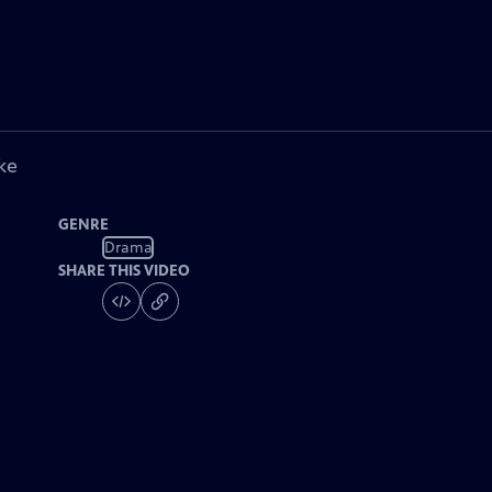
ke
GENRE
Drama
SHARE THIS VIDEO