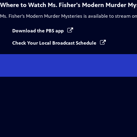
Where to Watch
Ms. Fisher's Modern Murder My
Ms. Fisher's Modern Murder Mysteries
is available to stream o
Download the PBS app
Check Your Local Broadcast Schedule