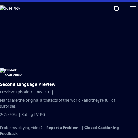
Skip
to
Main
Content
Second Language Preview
Video
Preview: Episode 3 | 30s
|
CC
has
Plants are the original architects of the world - and they’re full of
Closed
surprises.
Captions
2/25/2025 | Rating TV-PG
Problems playing video?
Report a Problem
|
Closed Captioning
Feedback