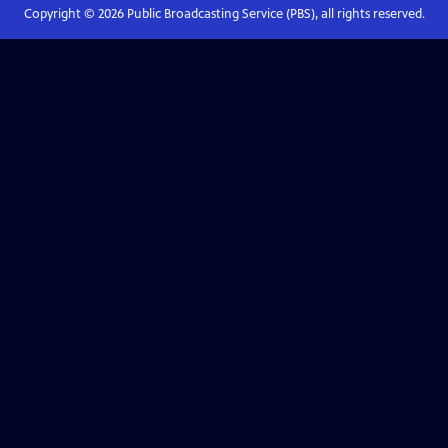
Copyright ©
2026
Public Broadcasting Service (PBS), all rights reserved.