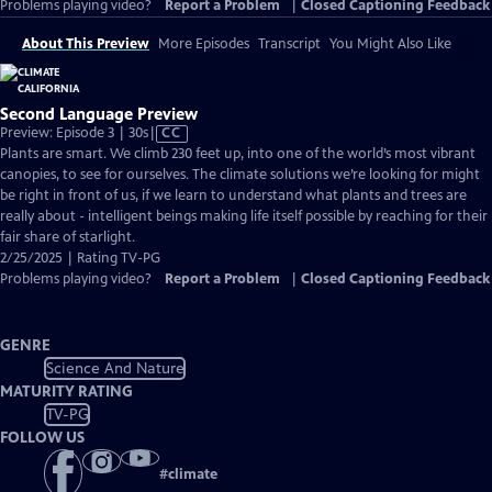
Problems playing video?
Report a Problem
|
Closed Captioning Feedback
About This Preview
More Episodes
Transcript
You Might Also Like
Second Language Preview
Video
Preview: Episode 3 | 30s
|
CC
has
Plants are smart. We climb 230 feet up, into one of the world’s most vibrant
Closed
canopies, to see for ourselves. The climate solutions we’re looking for might
Captions
be right in front of us, if we learn to understand what plants and trees are
really about - intelligent beings making life itself possible by reaching for their
fair share of starlight.
2/25/2025 | Rating TV-PG
Problems playing video?
Report a Problem
|
Closed Captioning Feedback
GENRE
Science And Nature
MATURITY RATING
TV-PG
FOLLOW US
#
climate