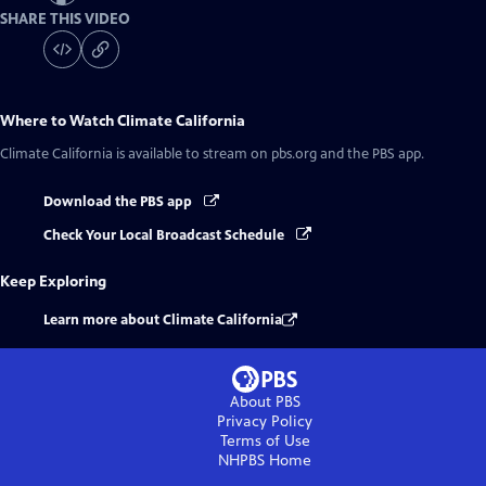
SHARE THIS VIDEO
Where to Watch
Climate California
Climate California
is available to stream on pbs.org and the PBS app.
Download the PBS app
Check Your Local Broadcast Schedule
Keep Exploring
Learn more about Climate California
About PBS
Privacy Policy
Terms of Use
NHPBS
Home