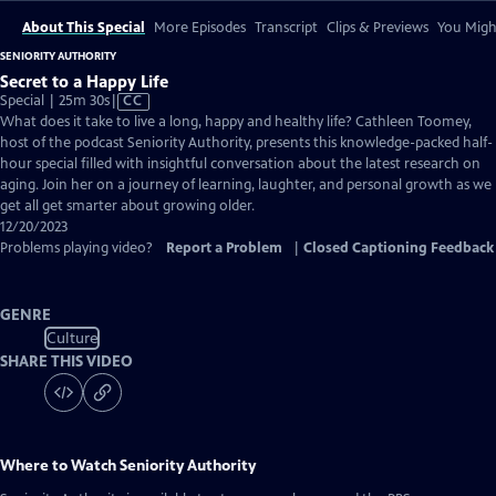
About This Special
More Episodes
Transcript
Clips & Previews
You Might
SENIORITY AUTHORITY
Secret to a Happy Life
Video
Special | 25m 30s
|
CC
has
What does it take to live a long, happy and healthy life? Cathleen Toomey,
Closed
host of the podcast Seniority Authority, presents this knowledge-packed half-
Captions
hour special filled with insightful conversation about the latest research on
aging. Join her on a journey of learning, laughter, and personal growth as we
get all get smarter about growing older.
12/20/2023
Problems playing video?
Report a Problem
|
Closed Captioning Feedback
GENRE
Culture
SHARE THIS VIDEO
Where to Watch
Seniority Authority