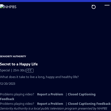
Skip
to
Main
Content
SENIORITY AUTHORITY
Secret to a Happy Life
Video
Special | 25m 30s
|
CC
has
What does it take to live a long, happy and healthy life?
Closed
12/20/2023
Captions
Problems playing video?
Report a Problem
|
Closed Captioning
Feedback
Problems playing video?
Report a Problem
|
Closed Captioning Feedback
Seniority Authority
is a local public television program presented by
NHPBS