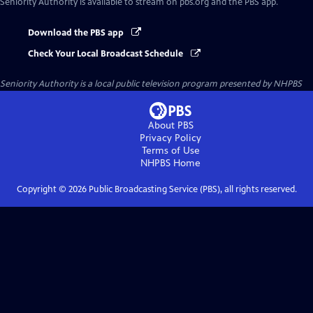
Seniority Authority
is available to stream on pbs.org and the PBS app.
Download the PBS app
Check Your Local Broadcast Schedule
Seniority Authority
is a local public television program presented by
NHPBS
About PBS
Privacy Policy
Terms of Use
NHPBS
Home
Copyright ©
2026
Public Broadcasting Service (PBS), all rights reserved.