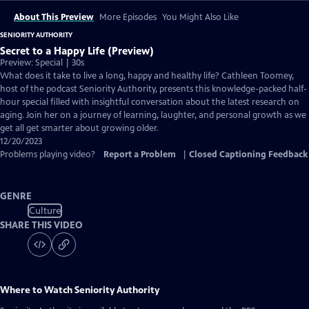
About This Preview
More Episodes
You Might Also Like
SENIORITY AUTHORITY
Secret to a Happy Life (Preview)
Preview: Special | 30s
What does it take to live a long, happy and healthy life? Cathleen Toomey,
host of the podcast Seniority Authority, presents this knowledge-packed half-
hour special filled with insightful conversation about the latest research on
aging. Join her on a journey of learning, laughter, and personal growth as we
get all get smarter about growing older.
12/20/2023
Problems playing video?
Report a Problem
|
Closed Captioning Feedback
GENRE
Culture
SHARE THIS VIDEO
Where to Watch
Seniority Authority