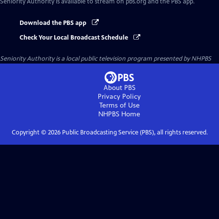
Seniority Authority
is available to stream on pbs.org and the PBS app.
Download the PBS app
Check Your Local Broadcast Schedule
Seniority Authority
is a local public television program presented by
NHPBS
About PBS
Privacy Policy
Terms of Use
NHPBS
Home
Copyright ©
2026
Public Broadcasting Service (PBS), all rights reserved.