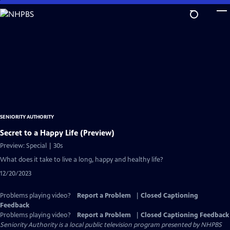
Skip
to
Main
Content
SENIORITY AUTHORITY
Secret to a Happy Life (Preview)
Preview: Special | 30s
What does it take to live a long, happy and healthy life?
12/20/2023
Problems playing video?
Report a Problem
|
Closed Captioning
Feedback
Problems playing video?
Report a Problem
|
Closed Captioning Feedback
Seniority Authority
is a local public television program presented by
NHPBS